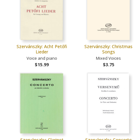
Szervánszky: Acht Petőfi
Szervánszky: Christmas
Lieder
Songs
Voice and piano
Mixed Voices
$15.99
$3.75
Szervánszky: Clarinet
Szervánszky: Concerto