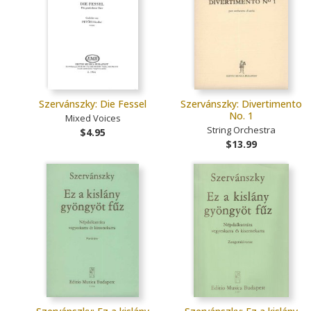
Szervánszky: Die Fessel
Szervánszky: Divertimento
No. 1
Mixed Voices
String Orchestra
$4.95
$13.99