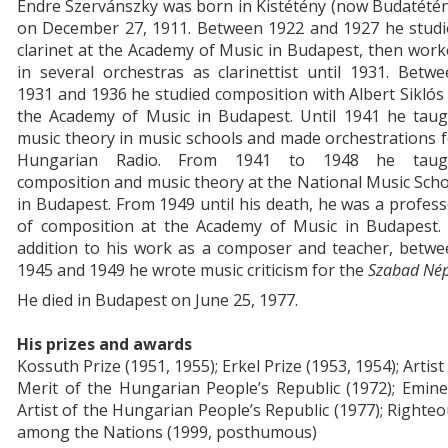
Endre Szervánszky was born in Kistétény (now Budatété
on December 27, 1911. Between 1922 and 1927 he studi
clarinet at the Academy of Music in Budapest, then wor
in several orchestras as clarinettist until 1931. Betw
1931 and 1936 he studied composition with Albert Siklós
the Academy of Music in Budapest. Until 1941 he taug
music theory in music schools and made orchestrations 
Hungarian Radio. From 1941 to 1948 he taug
composition and music theory at the National Music Sch
in Budapest. From 1949 until his death, he was a profes
of composition at the Academy of Music in Budapest. 
addition to his work as a composer and teacher, betwe
1945 and 1949 he wrote music criticism for the
Szabad Né
He died in Budapest on June 25, 1977.
His prizes and awards
Kossuth Prize (1951, 1955); Erkel Prize (1953, 1954); Artist
Merit of the Hungarian People’s Republic (1972); Emin
Artist of the Hungarian People’s Republic (1977); Righte
among the Nations (1999, posthumous)