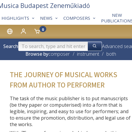
 Musica Budapest Zeneműkiadó
NEW
HIGHLIGHTS
NEWS
COMPOSERS
PUBLICATION
0
Search
Advanced sea
Browse by
composer
/
instrument
/
both
THE JOURNEY OF MUSICAL WORKS
FROM AUTHOR TO PERFORMER
The task of the music publisher is to put manuscripts
(be they paper or computerised) into a form that is
legible, inspiring, and easy to use for performers; and
to ensure the promotion, distribution, and legal use of
the works.