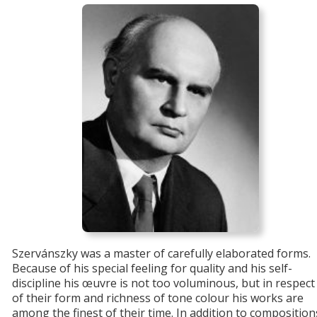
Szervánszky was a master of carefully elaborated forms.
Because of his special feeling for quality and his self-
discipline his œuvre is not too voluminous, but in respect
of their form and richness of tone colour his works are
among the finest of their time. In addition to composition