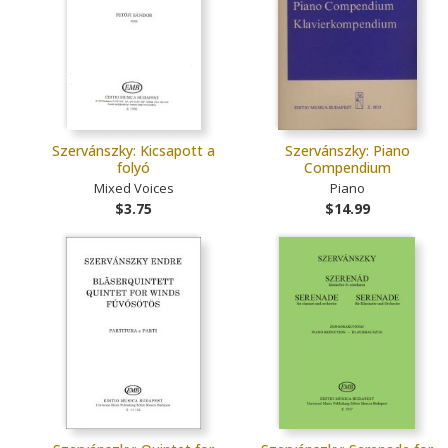
Szervánszky: Kicsapott a
Szervánszky: Piano
folyó
Compendium
Mixed Voices
Piano
$3.75
$14.99