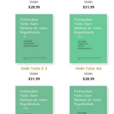
Violin
Violin
$28.99
$31.99
Violin Tutor 3. 3
Violin Tutor 4/a
Violin
Violin
$31.99
$28.99