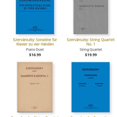
Szervánszky: Sonatine für
Szervánszky: String Quartet
Klavier zu vier Händen
No. 1
Piano Duet
String Quartet
$16.99
$19.99