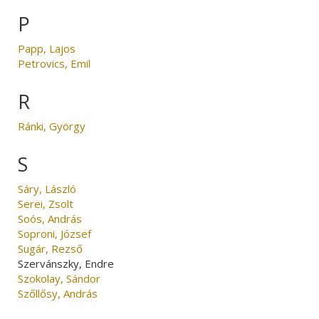
P
Papp, Lajos
Petrovics, Emil
R
Ránki, György
S
Sáry, László
Serei, Zsolt
Soós, András
Soproni, József
Sugár, Rezső
Szervánszky, Endre
Szokolay, Sándor
Szőllősy, András