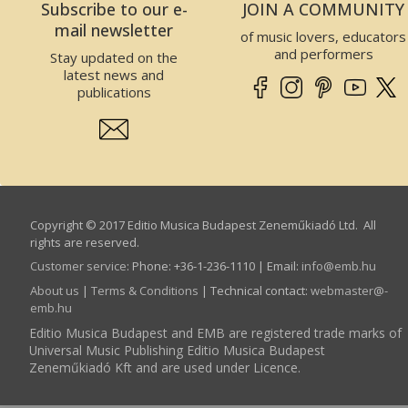
Subscribe to our e-
JOIN A COMMUNITY
mail newsletter
of music lovers, educators
and performers
Stay updated on the
latest news and
publications
Copyright © 2017 Editio Musica Budapest Zeneműkiadó Ltd. All
rights are reserved.
Customer service
:
Phone: +36-1-236-1110 | Email:
info­@­emb.hu
About us
|
Terms & Conditions
| Technical contact:
webmaster­@­
emb.hu
Editio Musica Budapest and EMB are registered trade marks of
Universal Music Publishing Editio Musica Budapest
Zeneműkiadó Kft and are used under Licence.