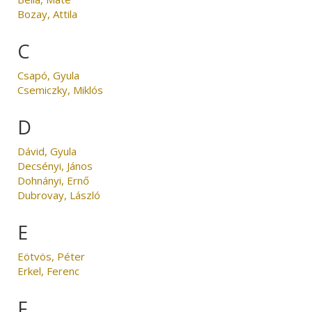
Bozay, Attila
C
Csapó, Gyula
Csemiczky, Miklós
D
Dávid, Gyula
Decsényi, János
Dohnányi, Ernő
Dubrovay, László
E
Eötvös, Péter
Erkel, Ferenc
F