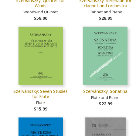
Szervánszky: Quintet for
Szervánszky: Serenade for
Winds
clarinet and orchestra
Woodwind Quintet
Clarinet and Piano
$58.00
$28.99
Szervánszky: Seven Studies
Szervánszky: Sonatina
for Flute
Flute and Piano
Flute
$22.99
$15.99