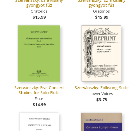
Szervánszky: Ez a kislány
Szervánszky: Ez a kislány
gyöngyöt fűz
gyöngyöt fűz
Oratorios
Oratorios
$15.99
$15.99
Szervánszky: Five Concert
Szervánszky: Folksong Suite
Studies for Solo Flute
Lower Voices
Flute
$3.75
$14.99