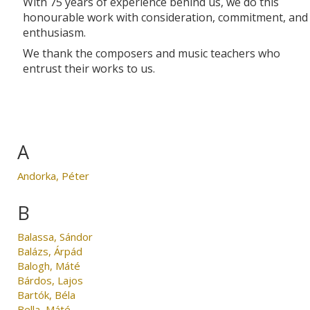
With 75 years of experience behind us, we do this
honourable work with consideration, commitment, and
enthusiasm.
We thank the composers and music teachers who
entrust their works to us.
A
Andorka, Péter
B
Balassa, Sándor
Balázs, Árpád
Balogh, Máté
Bárdos, Lajos
Bartók, Béla
Bella, Máté