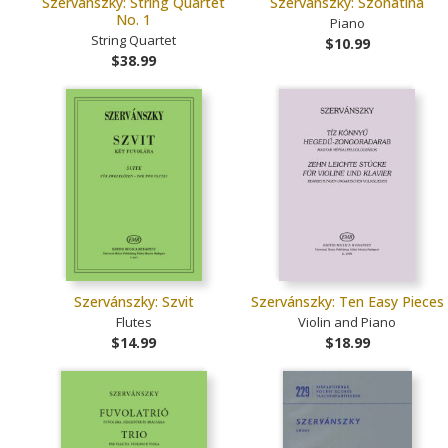
Szervánszky: String Quartet
Szervánszky: Szonatina
No. 1
Piano
String Quartet
$10.99
$38.99
Szervánszky: Szvit
Szervánszky: Ten Easy Pieces
Flutes
Violin and Piano
$14.99
$18.99