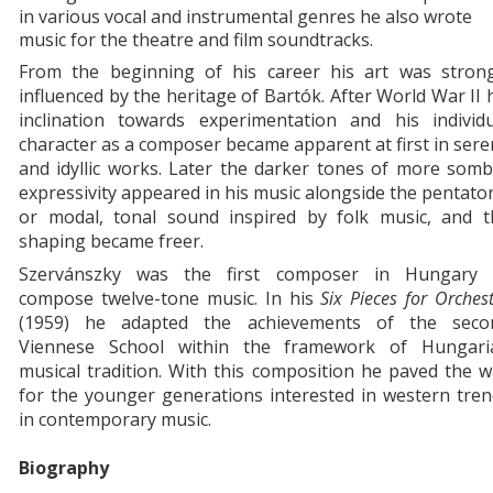
in various vocal and instrumental genres he also wrote
music for the theatre and film soundtracks.
From the beginning of his career his art was strong
influenced by the heritage of Bartók. After World War II 
inclination towards experimentation and his individu
character as a composer became apparent at first in ser
and idyllic works. Later the darker tones of more som
expressivity appeared in his music alongside the pentato
or modal, tonal sound inspired by folk music, and t
shaping became freer.
Szervánszky was the first composer in Hungary 
compose twelve-tone music. In his
Six Pieces for Orches
(1959) he adapted the achievements of the seco
Viennese School within the framework of Hungari
musical tradition. With this composition he paved the 
for the younger generations interested in western tre
in contemporary music.
Biography