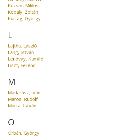
Kocsár, Miklós
Kodály, Zoltán
Kurtág, György
L
Lajtha, László
Láng, István
Lendvay, Kamilló
Liszt, Ferenc
M
Madarász, Iván
Maros, Rudolf
Márta, István
O
Orbán, György