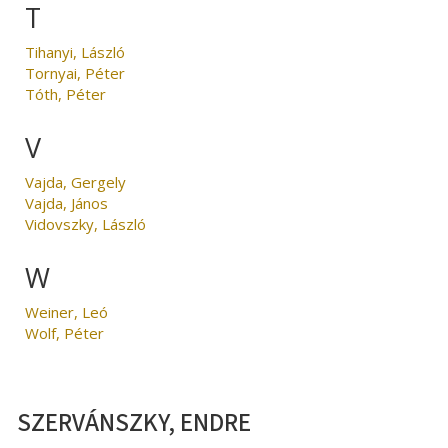
T
Tihanyi, László
Tornyai, Péter
Tóth, Péter
V
Vajda, Gergely
Vajda, János
Vidovszky, László
W
Weiner, Leó
Wolf, Péter
SZERVÁNSZKY, ENDRE