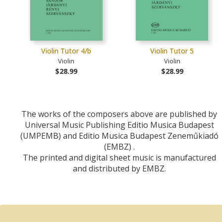
Violin Tutor 4/b
Violin Tutor 5
Violin
Violin
$28.99
$28.99
The works of the composers above are published by
Universal Music Publishing Editio Musica Budapest
(UMPEMB) and Editio Musica Budapest Zeneműkiadó
(EMBZ) .
The printed and digital sheet music is manufactured
and distributed by EMBZ.