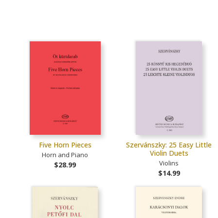
Five Horn Pieces
Szervánszky: 25 Easy Little
Violin Duets
Horn and Piano
Violins
$28.99
$14.99