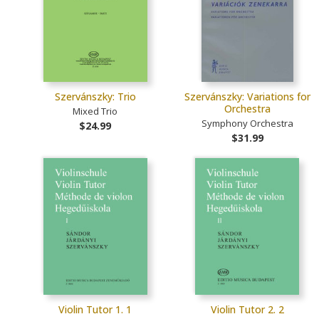
Szervánszky: Trio
Szervánszky: Variations for
Orchestra
Mixed Trio
Symphony Orchestra
$24.99
$31.99
Violin Tutor 1. 1
Violin Tutor 2. 2