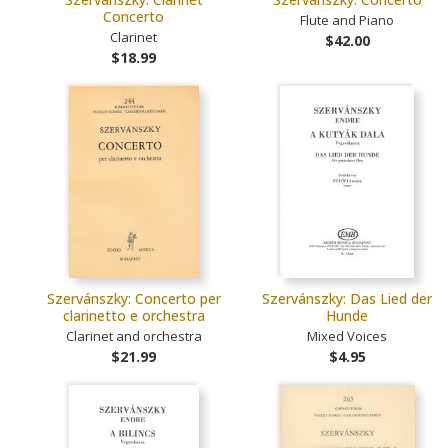
Concerto
Flute and Piano
Clarinet
$42.00
$18.99
Szervánszky: Concerto per
Szervánszky: Das Lied der
clarinetto e orchestra
Hunde
Clarinet and orchestra
Mixed Voices
$21.99
$4.95