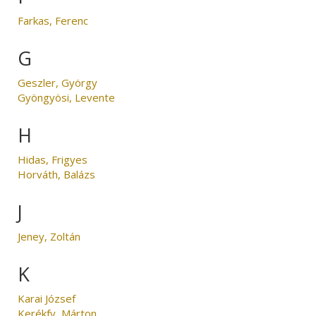
Farkas, Ferenc
G
Geszler, György
Gyöngyösi, Levente
H
Hidas, Frigyes
Horváth, Balázs
J
Jeney, Zoltán
K
Karai József
Kerékfy, Márton