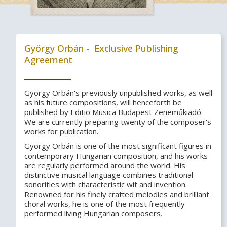
György Orbán - Exclusive Publishing
Agreement
György Orbán's previously unpublished works, as well
as his future compositions, will henceforth be
published by Editio Musica Budapest Zeneműkiadó.
We are currently preparing twenty of the composer's
works for publication.
György Orbán is one of the most significant figures in
contemporary Hungarian composition, and his works
are regularly performed around the world. His
distinctive musical language combines traditional
sonorities with characteristic wit and invention.
Renowned for his finely crafted melodies and brilliant
choral works, he is one of the most frequently
performed living Hungarian composers.