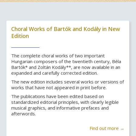
Choral Works of Bartók and Kodály in New
Edition
The complete choral works of two important
Hungarian composers of the twentieth century, Béla
Bartók* and Zoltán Kodály**, are now available in an
expanded and carefully corrected edition.
The new edition includes several works or versions of
works that have not appeared in print before.
The publications have been edited based on
standardized editorial principles, with clearly legible
musical graphics, and informative prefaces and
afterwords.
Find out more →