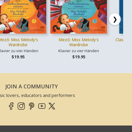
❯
Mező: Miss Melody's
Mező: Miss Melody's
Classica
Wardrobe
Wardrobe
lavier zu vier Händen
Klavier zu vier Händen
Ges
$19.95
$19.95
JOIN A COMMUNITY
sic lovers, educators and performers