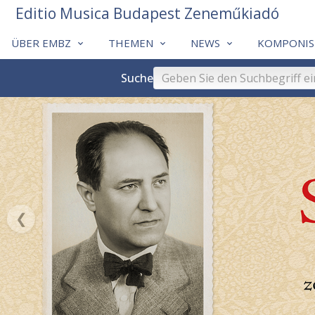
Editio Musica Budapest Zeneműkiadó
ÜBER EMBZ
THEMEN
NEWS
KOMPONIS
Suche
❮