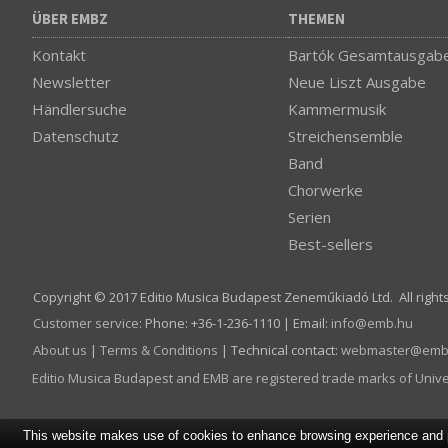
ÜBER EMBZ
THEMEN
Kontakt
Bartók Gesamtausgab
Newsletter
Neue Liszt Ausgabe
Händlersuche
Kammermusik
Datenschutz
Streichensemble
Band
Chorwerke
Serien
Best-sellers
Copyright © 2017 Editio Musica Budapest Zeneműkiadó Ltd. All right
Customer service
:
Phone: +36-1-236-1110 | Email:
info­@­emb.hu
About us
|
Terms & Conditions
| Technical contact:
webmaster­@­emb
Editio Musica Budapest and EMB are registered trade marks of Univ
This website makes use of cookies to enhance browsing experience and pr