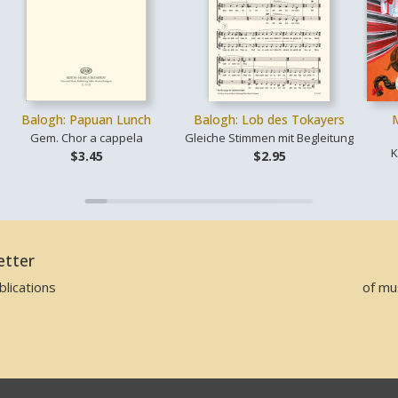
Balogh: Papuan Lunch
Balogh: Lob des Tokayers
Gem. Chor a cappela
Gleiche Stimmen mit Begleitung
K
$3.45
$2.95
etter
lications
of mu