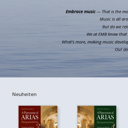
Embrace music
— That is the mot
Music is all ar
But do we rel
We at EMB know that m
What’s more, making music develops 
Our aim
Neuheiten