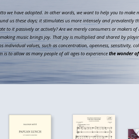
to we have adopted. In other words, we want to help you to make mus
ound us these days; it stimulates us more intensely and prevalently t
ate to it passively or actively? Are we merely consumers or makers of 
aking music brings joy. That joy is multiplied and shared by playin
individual values, such as concentration, openness, sensitivity, co
 is to allow as many people of all ages to experience
the wonder of