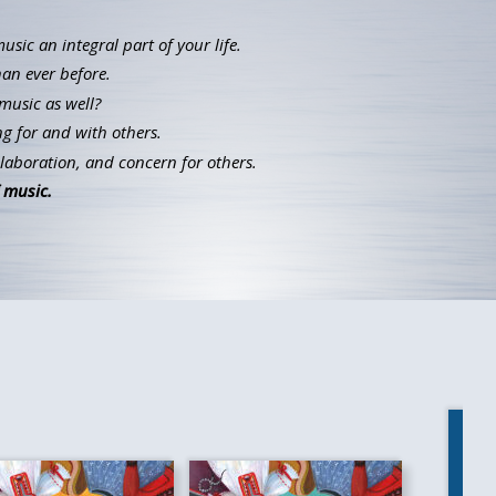
ic an integral part of your life.
han ever before.
music as well?
g for and with others.
llaboration, and concern for others.
 music.