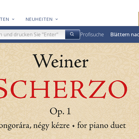
TEN
NEUHEITEN
Profisuche
Blättern na