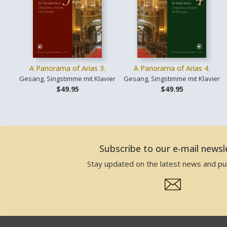
A Panorama of Arias 3.
A Panorama of Arias 4.
Gesang, Singstimme mit Klavier
Gesang, Singstimme mit Klavier
$49.95
$49.95
Subscribe to our e-mail newsl
Stay updated on the latest news and pub