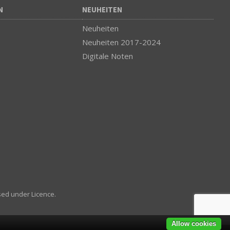
N
NEUHEITEN
Neuheiten
Neuheiten 2017-2024
Digitale Noten
sed under Licence.
Allow cookies