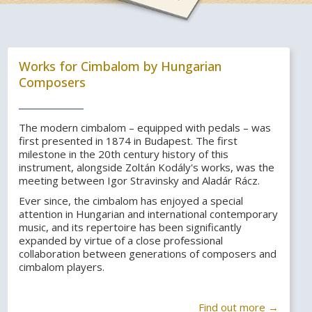
Works for Cimbalom by Hungarian
Composers
The modern cimbalom – equipped with pedals – was
first presented in 1874 in Budapest. The first
milestone in the 20th century history of this
instrument, alongside Zoltán Kodály's works, was the
meeting between Igor Stravinsky and Aladár Rácz.
Ever since, the cimbalom has enjoyed a special
attention in Hungarian and international contemporary
music, and its repertoire has been significantly
expanded by virtue of a close professional
collaboration between generations of composers and
cimbalom players.
Find out more →