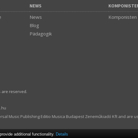
NEWS
KOMPONISTE
e
News
Komponisten
Blog
Pädagogik
s are reserved.
.hu
ersal Music Publishing Editio Musica Budapest Zeneműkiadó Kft and are u
ovide additional functionality.
Details