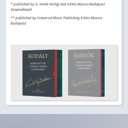
* published by G. Henle Verlag and Editio Musica Budapest
Zeneműkiadó
** published by Universal Music Publishing Editio Musica
Budapest