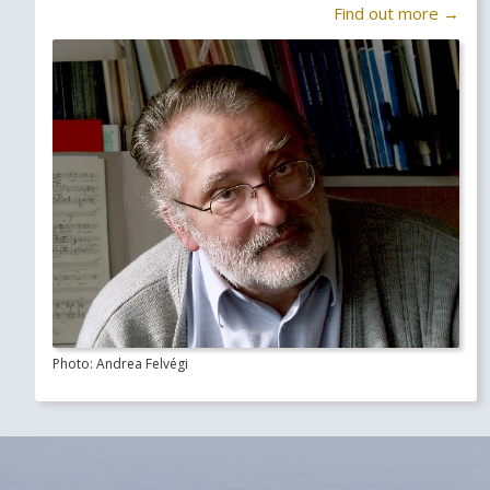
Find out more →
Photo: Andrea Felvégi