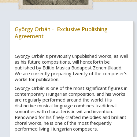
György Orbán - Exclusive Publishing
Agreement
György Orbán's previously unpublished works, as well
as his future compositions, will henceforth be
published by Editio Musica Budapest Zeneműkiadó.
We are currently preparing twenty of the composer's
works for publication.
György Orbán is one of the most significant figures in
contemporary Hungarian composition, and his works
are regularly performed around the world. His
distinctive musical language combines traditional
sonorities with characteristic wit and invention.
Renowned for his finely crafted melodies and brilliant
choral works, he is one of the most frequently
performed living Hungarian composers.