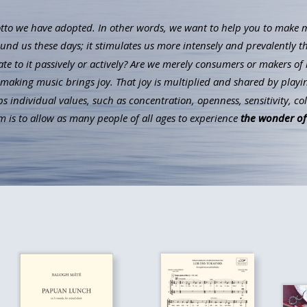
to we have adopted. In other words, we want to help you to make mus
ound us these days; it stimulates us more intensely and prevalently t
ate to it passively or actively? Are we merely consumers or makers of 
aking music brings joy. That joy is multiplied and shared by playin
individual values, such as concentration, openness, sensitivity, co
 is to allow as many people of all ages to experience
the wonder of