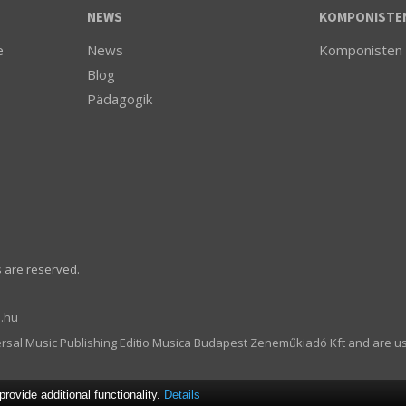
NEWS
KOMPONISTE
e
News
Komponisten
Blog
Pädagogik
s are reserved.
.hu
ersal Music Publishing Editio Musica Budapest Zeneműkiadó Kft and are u
ovide additional functionality.
Details