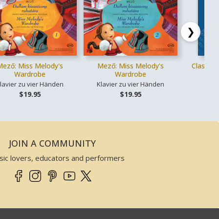
❯
Mező: Miss Melody's
Mező: Miss Melody's
Classica
Wardrobe
Wardrobe
lavier zu vier Händen
Klavier zu vier Händen
Ges
$19.95
$19.95
JOIN A COMMUNITY
sic lovers, educators and performers