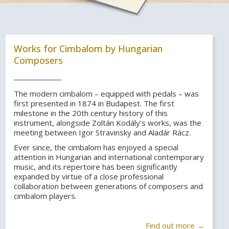
Works for Cimbalom by Hungarian
Composers
The modern cimbalom – equipped with pedals – was
first presented in 1874 in Budapest. The first
milestone in the 20th century history of this
instrument, alongside Zoltán Kodály's works, was the
meeting between Igor Stravinsky and Aladár Rácz.
Ever since, the cimbalom has enjoyed a special
attention in Hungarian and international contemporary
music, and its repertoire has been significantly
expanded by virtue of a close professional
collaboration between generations of composers and
cimbalom players.
Find out more →