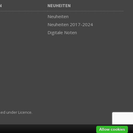
N
NEUHEITEN
Neuheiten
Neuheiten 2017-2024
Digitale Noten
sed under Licence.
Allow cookies