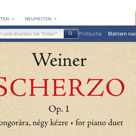
TEN
NEUHEITEN
Profisuche
Blättern na