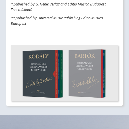
* published by G. Henle Verlag and Editio Musica Budapest
Zeneműkiadó
** published by Universal Music Publishing Editio Musica
Budapest