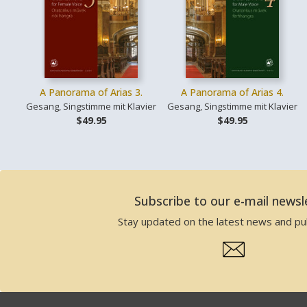
A Panorama of Arias 3.
A Panorama of Arias 4.
Gesang, Singstimme mit Klavier
Gesang, Singstimme mit Klavier
$49.95
$49.95
Subscribe to our e-mail newsl
Stay updated on the latest news and pub