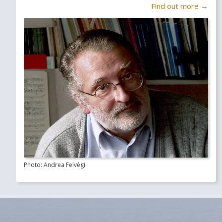
Find out more →
Photo: Andrea Felvégi