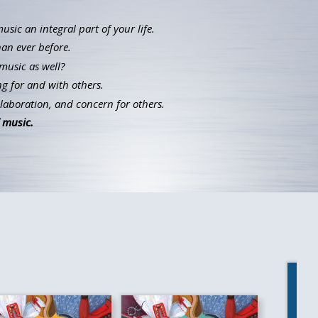
ic an integral part of your life.
han ever before.
music as well?
g for and with others.
llaboration, and concern for others.
 music.