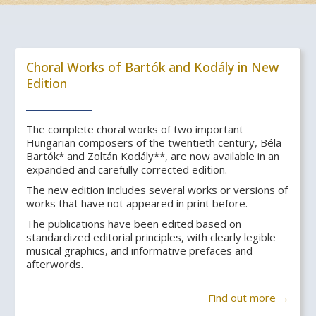
Choral Works of Bartók and Kodály in New
Edition
The complete choral works of two important
Hungarian composers of the twentieth century, Béla
Bartók* and Zoltán Kodály**, are now available in an
expanded and carefully corrected edition.
The new edition includes several works or versions of
works that have not appeared in print before.
The publications have been edited based on
standardized editorial principles, with clearly legible
musical graphics, and informative prefaces and
afterwords.
Find out more →