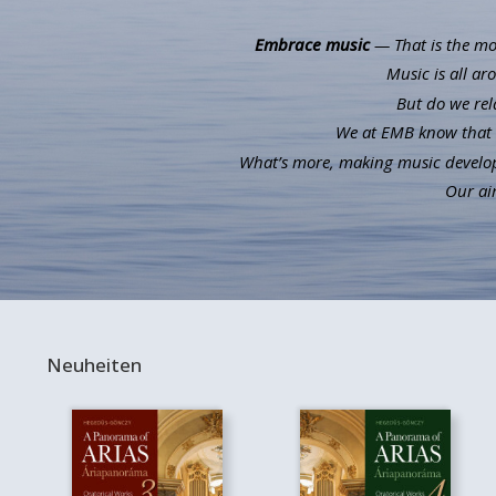
Embrace music
— That is the mot
Music is all ar
But do we rel
We at EMB know that m
What’s more, making music develops 
Our aim
Neuheiten