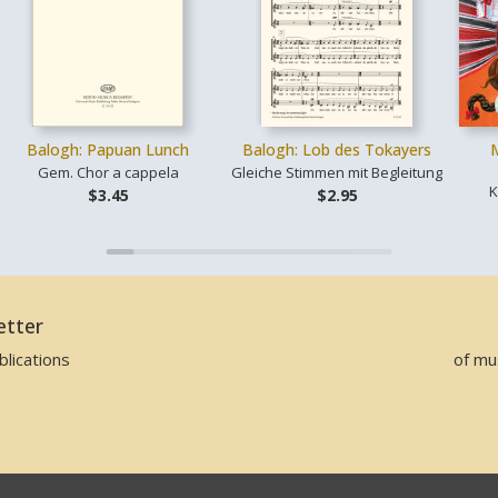
Balogh: Papuan Lunch
Balogh: Lob des Tokayers
Gem. Chor a cappela
Gleiche Stimmen mit Begleitung
K
$3.45
$2.95
etter
lications
of mu