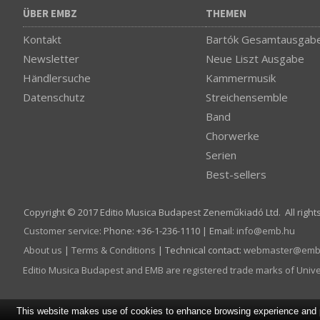
ÜBER EMBZ
THEMEN
Kontakt
Bartók Gesamtausgab
Newsletter
Neue Liszt Ausgabe
Händlersuche
Kammermusik
Datenschutz
Streichensemble
Band
Chorwerke
Serien
Best-sellers
Copyright © 2017 Editio Musica Budapest Zeneműkiadó Ltd. All right
Customer service
:
Phone: +36-1-236-1110 | Email:
info­@­emb.hu
About us
|
Terms & Conditions
| Technical contact:
webmaster­@­emb
Editio Musica Budapest and EMB are registered trade marks of Univ
This website makes use of cookies to enhance browsing experience and pr