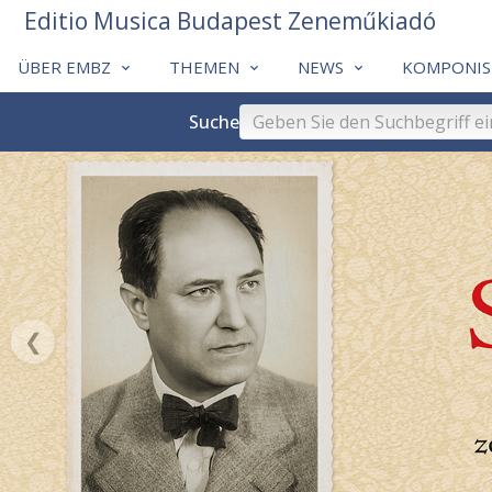
Editio Musica Budapest Zeneműkiadó
ÜBER EMBZ
THEMEN
NEWS
KOMPONIS
Suche
❮