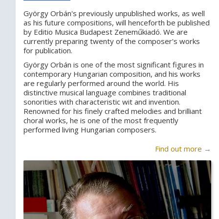
György Orbán's previously unpublished works, as well
as his future compositions, will henceforth be published
by Editio Musica Budapest Zeneműkiadó. We are
currently preparing twenty of the composer's works
for publication.
György Orbán is one of the most significant figures in
contemporary Hungarian composition, and his works
are regularly performed around the world. His
distinctive musical language combines traditional
sonorities with characteristic wit and invention.
Renowned for his finely crafted melodies and brilliant
choral works, he is one of the most frequently
performed living Hungarian composers.
Find out more →