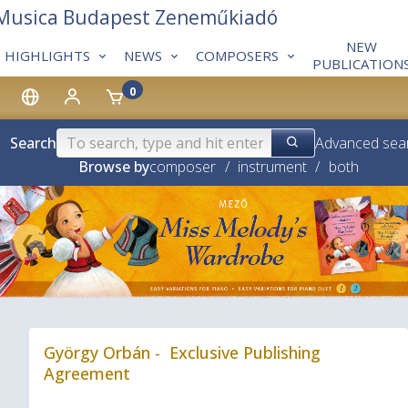
 Musica Budapest Zeneműkiadó
NEW
HIGHLIGHTS
NEWS
COMPOSERS
PUBLICATION
0
Search
Advanced sea
Browse by
composer
/
instrument
/
both
❮
György Orbán - Exclusive Publishing
Agreement