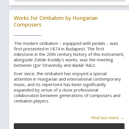
Works for Cimbalom by Hungarian
Composers
The modern cimbalom – equipped with pedals – was
first presented in 1874 in Budapest. The first
milestone in the 20th century history of this instrument,
alongside Zoltán Kodály's works, was the meeting
between Igor Stravinsky and Aladár Rácz.
Ever since, the cimbalom has enjoyed a special
attention in Hungarian and international contemporary
music, and its repertoire has been significantly
expanded by virtue of a close professional
collaboration between generations of composers and
cimbalom players.
Find out more →