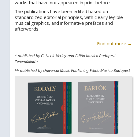
works that have not appeared in print before.
The publications have been edited based on
standardized editorial principles, with clearly legible
musical graphics, and informative prefaces and
afterwords.
Find out more →
* published by G. Henle Verlag and Editio Musica Budapest
Zeneműkiadó
** published by Universal Music Publishing Editio Musica Budapest