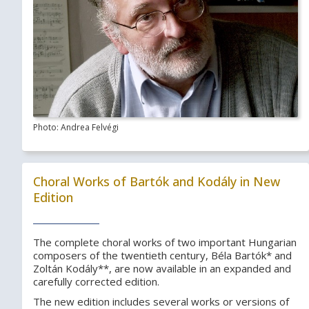
Photo: Andrea Felvégi
Choral Works of Bartók and Kodály in New
Edition
The complete choral works of two important Hungarian
composers of the twentieth century, Béla Bartók* and
Zoltán Kodály**, are now available in an expanded and
carefully corrected edition.
The new edition includes several works or versions of