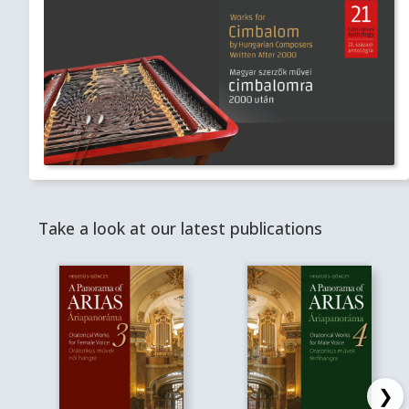
Take a look at our latest publications
❯