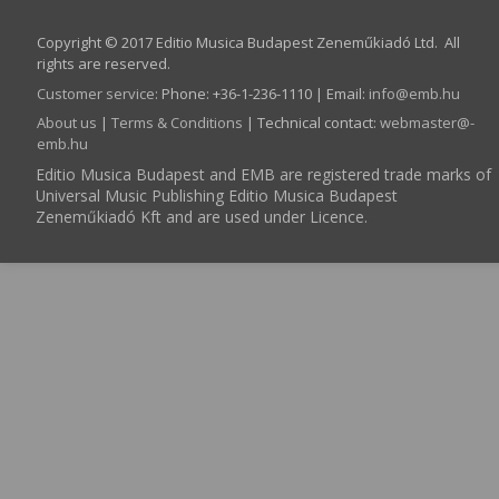
Copyright © 2017 Editio Musica Budapest Zeneműkiadó Ltd. All
rights are reserved.
Customer service
:
Phone: +36-1-236-1110 | Email:
info­@­emb.hu
About us
|
Terms & Conditions
| Technical contact:
webmaster­@­
emb.hu
Editio Musica Budapest and EMB are registered trade marks of
Universal Music Publishing Editio Musica Budapest
Zeneműkiadó Kft and are used under Licence.