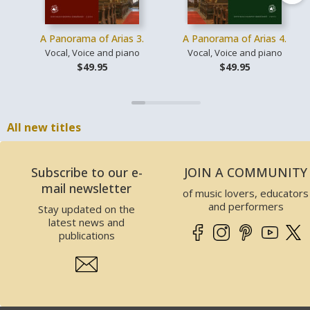
A Panorama of Arias 3.
A Panorama of Arias 4.
Vocal, Voice and piano
Vocal, Voice and piano
$49.95
$49.95
All new titles
Subscribe to our e-
JOIN A COMMUNITY
mail newsletter
of music lovers, educators
and performers
Stay updated on the
latest news and
publications