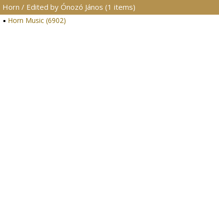
Horn / Edited by Ónozó János (1 items)
Horn Music (6902)