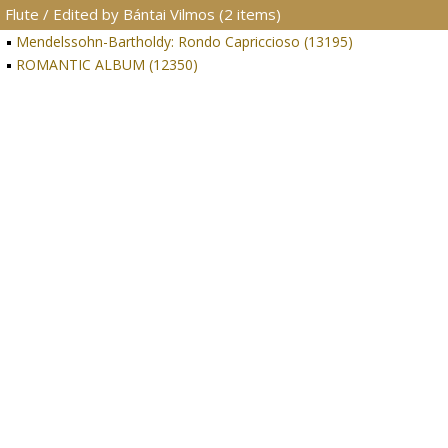
Flute / Edited by Bántai Vilmos (2 items)
Mendelssohn-Bartholdy: Rondo Capriccioso (13195)
ROMANTIC ALBUM (12350)