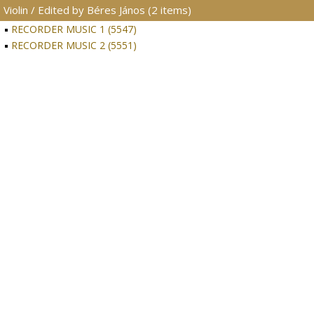
Violin / Edited by Béres János (2 items)
RECORDER MUSIC 1 (5547)
RECORDER MUSIC 2 (5551)