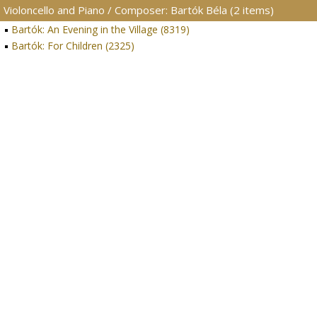
Violoncello and Piano / Composer: Bartók Béla (2 items)
Bartók: An Evening in the Village (8319)
Bartók: For Children (2325)