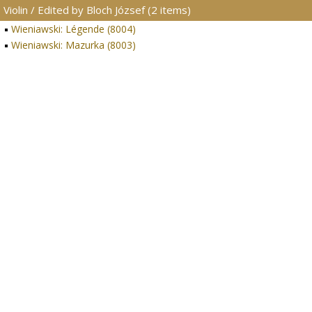
Violin / Edited by Bloch József (2 items)
Wieniawski: Légende (8004)
Wieniawski: Mazurka (8003)