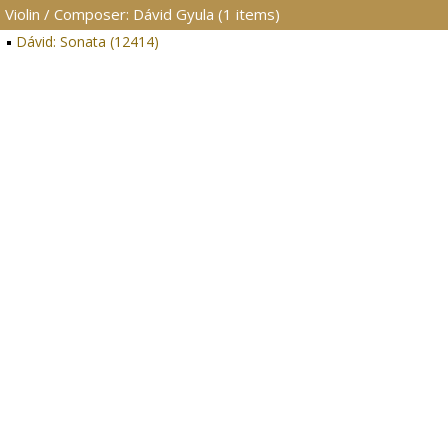
Violin / Composer: Dávid Gyula (1 items)
Dávid: Sonata (12414)