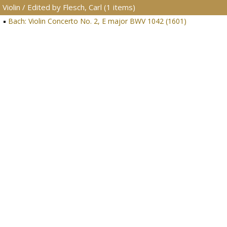
Violin / Edited by Flesch, Carl (1 items)
Bach: Violin Concerto No. 2, E major BWV 1042 (1601)