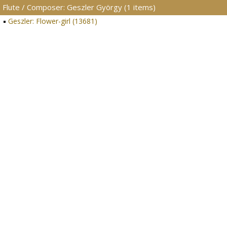
Flute / Composer: Geszler György (1 items)
Geszler: Flower-girl (13681)