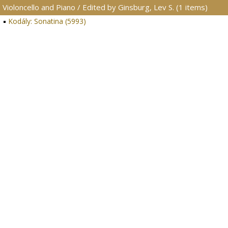
Violoncello and Piano / Edited by Ginsburg, Lev S. (1 items)
Kodály: Sonatina (5993)