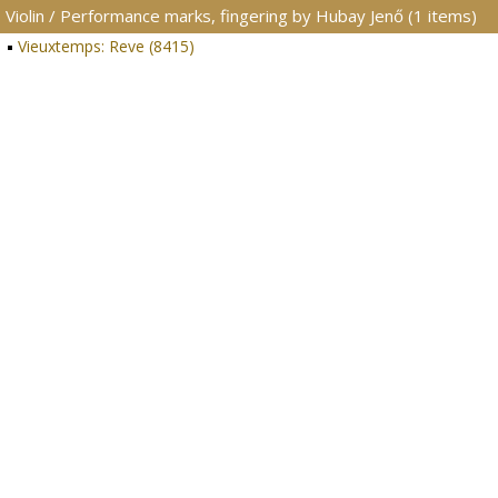
Violin / Performance marks, fingering by Hubay Jenő (1 items)
Vieuxtemps: Reve (8415)