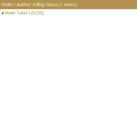
Violin / Author: Kállay Géza (1 items)
Violin Tutor I (5235)