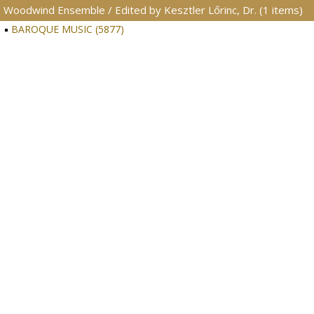
Woodwind Ensemble / Edited by Kesztler Lőrinc, Dr. (1 items)
BAROQUE MUSIC (5877)