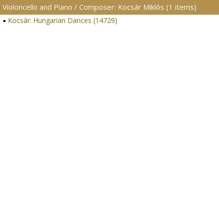
Violoncello and Piano / Composer: Kocsár Miklós (1 items)
Kocsár: Hungarian Dances (14729)