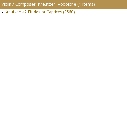
Violin / Composer: Kreutzer, Rodolphe (1 items)
Kreutzer: 42 Etudes or Caprices (2560)