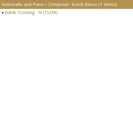
Violoncello and Piano / Composer: Kutrik Bence (1 items)
Kutrik: Crossing - IV (15256)