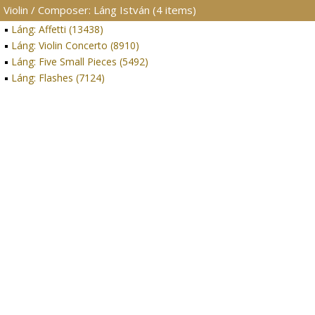
Violin / Composer: Láng István (4 items)
Láng: Affetti (13438)
Láng: Violin Concerto (8910)
Láng: Five Small Pieces (5492)
Láng: Flashes (7124)