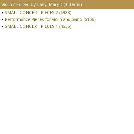
Violin / Edited by Lányi Margit (3 items)
SMALL CONCERT PIECES 2 (6988)
Performance Pieces for violin and piano (6106)
SMALL CONCERT PIECES 1 (4535)