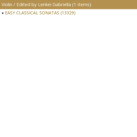
Violin / Edited by Lenkei Gabriella (1 items)
EASY CLASSICAL SONATAS (13329)