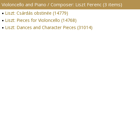
Violoncello and Piano / Composer: Liszt Ferenc (3 items)
Liszt: Csárdás obstinée (14779)
Liszt: Pieces for Violoncello (14768)
Liszt: Dances and Character Pieces (31014)