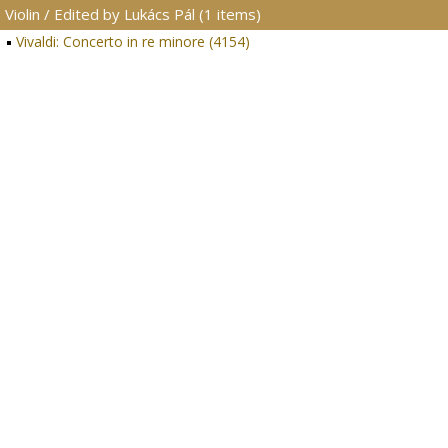
Violin / Edited by Lukács Pál (1 items)
Vivaldi: Concerto in re minore (4154)