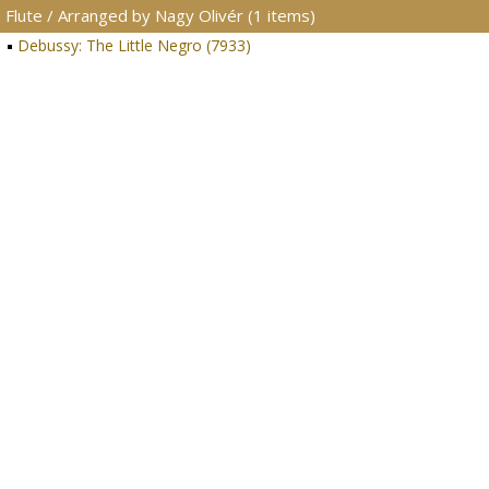
Flute / Arranged by Nagy Olivér (1 items)
Debussy: The Little Negro (7933)