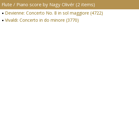
Flute / Piano score by Nagy Olivér (2 items)
Devienne: Concerto No. 8 in sol maggiore (4722)
Vivaldi: Concerto in do minore (3770)