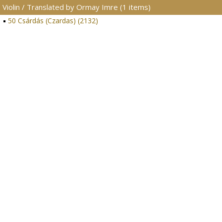
Violin / Translated by Ormay Imre (1 items)
50 Csárdás (Czardas) (2132)