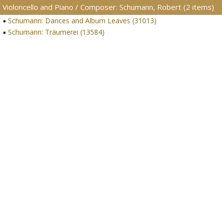
Violoncello and Piano / Composer: Schumann, Robert (2 items)
Schumann: Dances and Album Leaves (31013)
Schumann: Träumerei (13584)