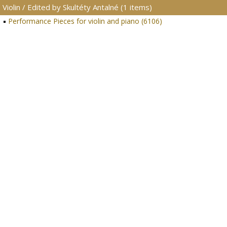
Violin / Edited by Skultéty Antalné (1 items)
Performance Pieces for violin and piano (6106)