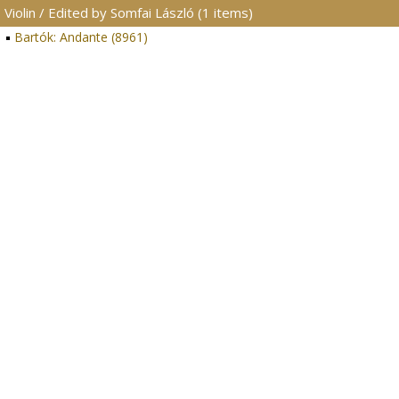
Violin / Edited by Somfai László (1 items)
Bartók: Andante (8961)