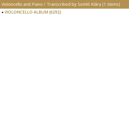
Violoncello and Piano / Transcribed by Somló Klára (1 items)
VIOLONCELLO ALBUM (6292)