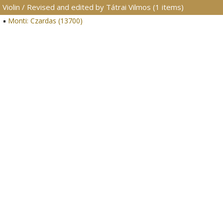
Violin / Revised and edited by Tátrai Vilmos (1 items)
Monti: Czardas (13700)