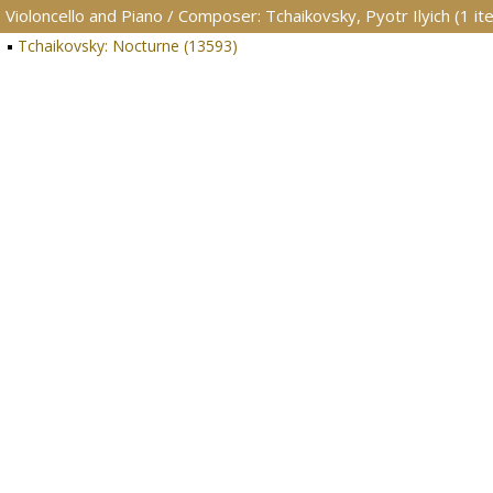
Violoncello and Piano / Composer: Tchaikovsky, Pyotr Ilyich (1 it
Tchaikovsky: Nocturne (13593)