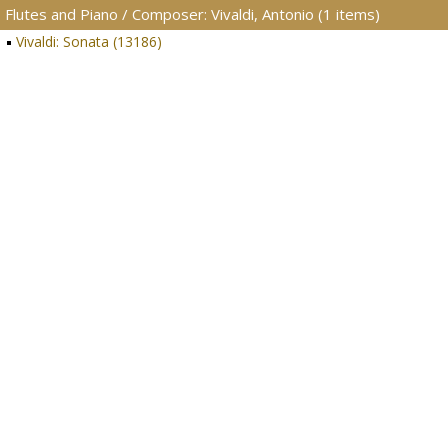
Flutes and Piano / Composer: Vivaldi, Antonio (1 items)
Vivaldi: Sonata (13186)