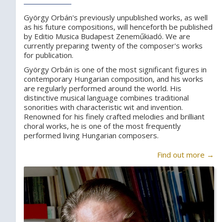
György Orbán's previously unpublished works, as well
as his future compositions, will henceforth be published
by Editio Musica Budapest Zeneműkiadó. We are
currently preparing twenty of the composer's works
for publication.
György Orbán is one of the most significant figures in
contemporary Hungarian composition, and his works
are regularly performed around the world. His
distinctive musical language combines traditional
sonorities with characteristic wit and invention.
Renowned for his finely crafted melodies and brilliant
choral works, he is one of the most frequently
performed living Hungarian composers.
Find out more →