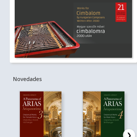
Novedades
❯