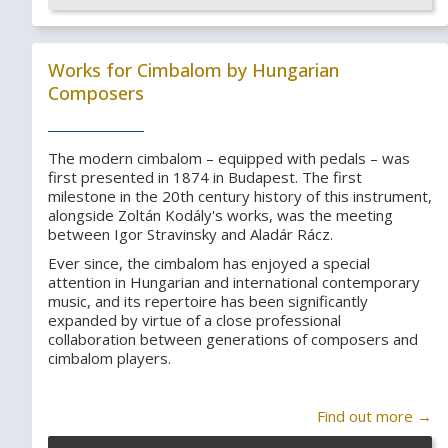
Works for Cimbalom by Hungarian
Composers
The modern cimbalom – equipped with pedals – was
first presented in 1874 in Budapest. The first
milestone in the 20th century history of this instrument,
alongside Zoltán Kodály's works, was the meeting
between Igor Stravinsky and Aladár Rácz.
Ever since, the cimbalom has enjoyed a special
attention in Hungarian and international contemporary
music, and its repertoire has been significantly
expanded by virtue of a close professional
collaboration between generations of composers and
cimbalom players.
Find out more →