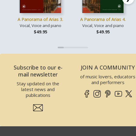
A Panorama of Arias 3.
A Panorama of Arias 4.
Vocal, Voice and piano
Vocal, Voice and piano
$49.95
$49.95
Subscribe to our e-
JOIN A COMMUNITY
mail newsletter
of music lovers, educators
and performers
Stay updated on the
latest news and
publications