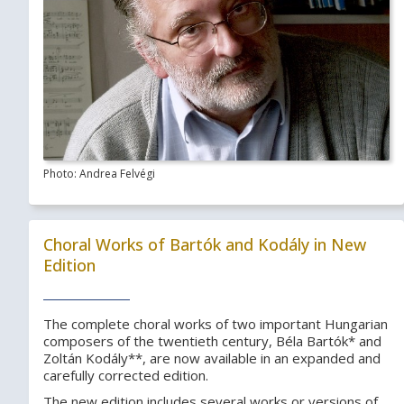
Photo: Andrea Felvégi
Choral Works of Bartók and Kodály in New
Edition
The complete choral works of two important Hungarian
composers of the twentieth century, Béla Bartók* and
Zoltán Kodály**, are now available in an expanded and
carefully corrected edition.
The new edition includes several works or versions of