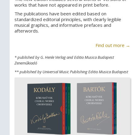
works that have not appeared in print before.
The publications have been edited based on
standardized editorial principles, with clearly legible
musical graphics, and informative prefaces and
afterwords.
Find out more →
* published by G. Henle Verlag and Editio Musica Budapest
Zeneműkiadó
** published by Universal Music Publishing Editio Musica Budapest