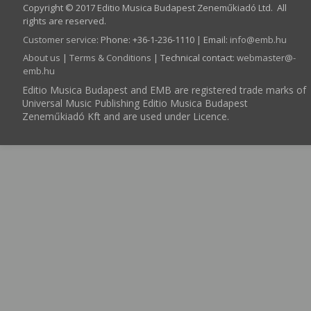
Copyright © 2017 Editio Musica Budapest Zeneműkiadó Ltd. All
rights are reserved.
Customer service
:
Phone: +36-1-236-1110 | Email:
info­@­emb.hu
About us
|
Terms & Conditions
| Technical contact:
webmaster­@­
emb.hu
Editio Musica Budapest and EMB are registered trade marks of
Universal Music Publishing Editio Musica Budapest
Zeneműkiadó Kft and are used under Licence.