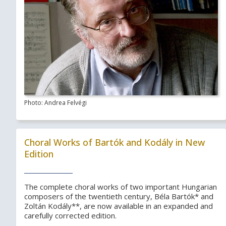
Photo: Andrea Felvégi
Choral Works of Bartók and Kodály in New
Edition
The complete choral works of two important Hungarian
composers of the twentieth century, Béla Bartók* and
Zoltán Kodály**, are now available in an expanded and
carefully corrected edition.