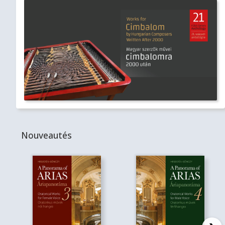
Nouveautés