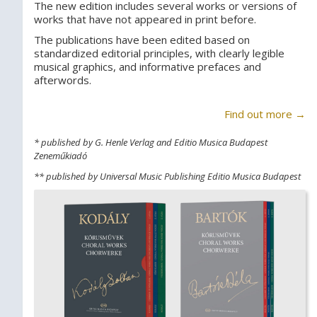
The new edition includes several works or versions of
works that have not appeared in print before.
The publications have been edited based on
standardized editorial principles, with clearly legible
musical graphics, and informative prefaces and
afterwords.
Find out more →
* published by G. Henle Verlag and Editio Musica Budapest
Zeneműkiadó
** published by Universal Music Publishing Editio Musica Budapest