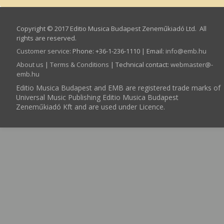
Copyright © 2017 Editio Musica Budapest Zeneműkiadó Ltd. All
rights are reserved.
Customer service
:
Phone: +36-1-236-1110 | Email:
info­@­emb.hu
About us
|
Terms & Conditions
| Technical contact:
webmaster­@­
emb.hu
Editio Musica Budapest and EMB are registered trade marks of
Universal Music Publishing Editio Musica Budapest
Zeneműkiadó Kft and are used under Licence.