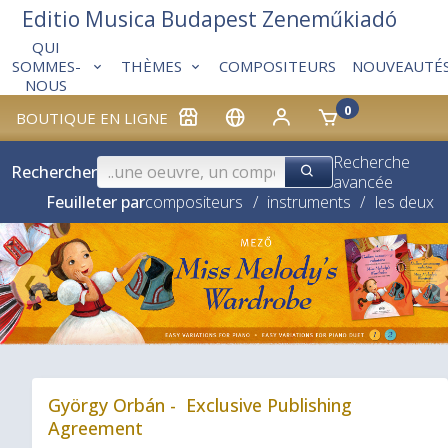
Editio Musica Budapest Zeneműkiadó
QUI
THÈMES
COMPOSITEURS
NOUVEAUTÉ
SOMMES-
NOUS
0
BOUTIQUE EN LIGNE
Recherche
Rechercher
avancée
Feuilleter par
compositeurs
/
instruments
/
les deux
❮
György Orbán - Exclusive Publishing
Agreement