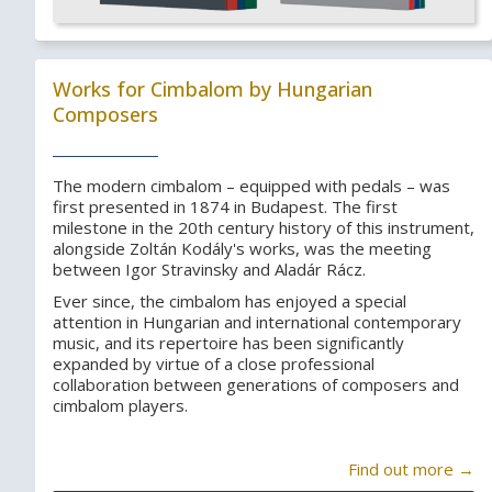
Works for Cimbalom by Hungarian
Composers
The modern cimbalom – equipped with pedals – was
first presented in 1874 in Budapest. The first
milestone in the 20th century history of this instrument,
alongside Zoltán Kodály's works, was the meeting
between Igor Stravinsky and Aladár Rácz.
Ever since, the cimbalom has enjoyed a special
attention in Hungarian and international contemporary
music, and its repertoire has been significantly
expanded by virtue of a close professional
collaboration between generations of composers and
cimbalom players.
Find out more →