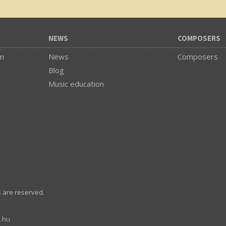
NEWS
COMPOSERS
on
News
Composers
Blog
Music education
s are reserved.
.hu