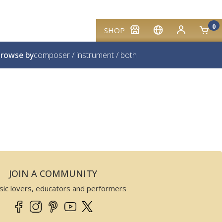
0
SHOP
rowse by
composer
/
instrument
/
both
JOIN A COMMUNITY
sic lovers, educators and performers