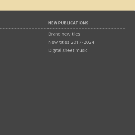
NEW PUBLICATIONS
Brand new tiles
New titles 2017-2024
Digital sheet music