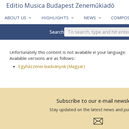
Editio Musica Budapest Zeneműkiadó
ABOUT US
HIGHLIGHTS
NEWS
COMPOS
Search
Unfortunately this content is not available in your language.
Available versions are as follows::
Egyházzenei kiadványok (Magyar)
Subscribe to our e-mail newsl
Stay updated on the latest news and pub