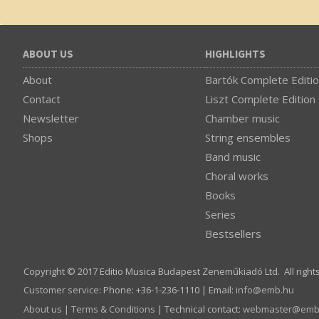
ABOUT US
HIGHLIGHTS
About
Bartók Complete Editi
Contact
Liszt Complete Edition
Newsletter
Chamber music
Shops
String ensembles
Band music
Choral works
Books
Series
Bestsellers
Copyright © 2017 Editio Musica Budapest Zeneműkiadó Ltd. All right
Customer service
:
Phone: +36-1-236-1110 | Email:
info­@­emb.hu
About us
|
Terms & Conditions
| Technical contact:
webmaster­@­emb