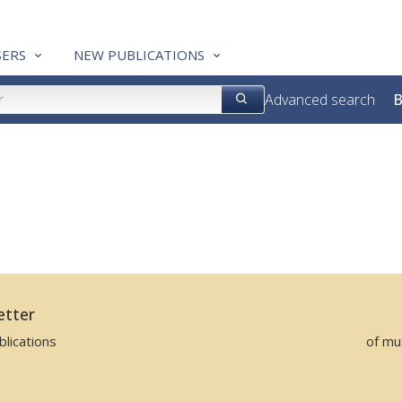
ERS
NEW PUBLICATIONS
Advanced search
B
etter
lications
of mu