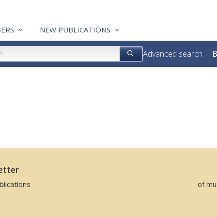
ERS
NEW PUBLICATIONS
Advanced search
B
)
etter
lications
of mu