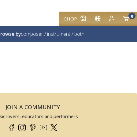
0
SHOP
rowse by
composer
/
instrument
/
both
JOIN A COMMUNITY
sic lovers, educators and performers