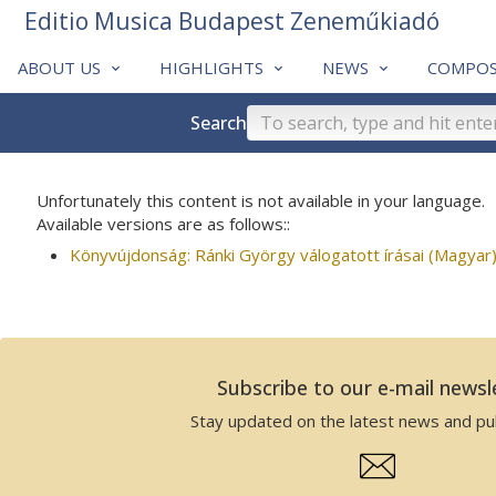
Editio Musica Budapest Zeneműkiadó
ABOUT US
HIGHLIGHTS
NEWS
COMPOS
Search
Unfortunately this content is not available in your language.
Available versions are as follows::
Könyvújdonság: Ránki György válogatott írásai (Magyar
Subscribe to our e-mail newsl
Stay updated on the latest news and pub