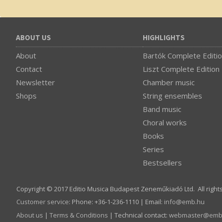
ABOUT US
HIGHLIGHTS
About
Bartók Complete Editi
Contact
Liszt Complete Edition
Newsletter
Chamber music
Shops
String ensembles
Band music
Choral works
Books
Series
Bestsellers
Copyright © 2017 Editio Musica Budapest Zeneműkiadó Ltd. All right
Customer service
:
Phone: +36-1-236-1110 | Email:
info­@­emb.hu
About us
|
Terms & Conditions
| Technical contact:
webmaster­@­emb