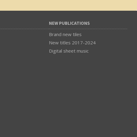
NEW PUBLICATIONS
Brand new tiles
New titles 2017-2024
Digital sheet music