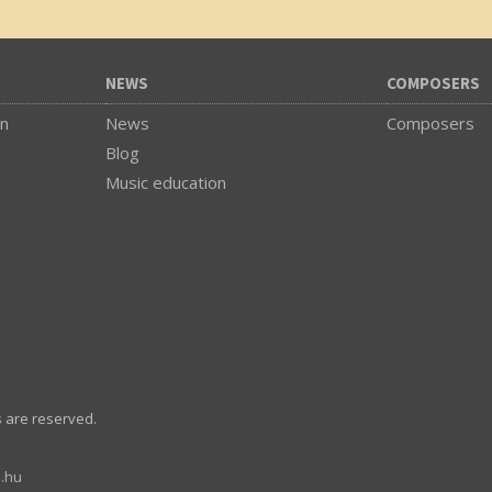
NEWS
COMPOSERS
on
News
Composers
Blog
Music education
s are reserved.
.hu