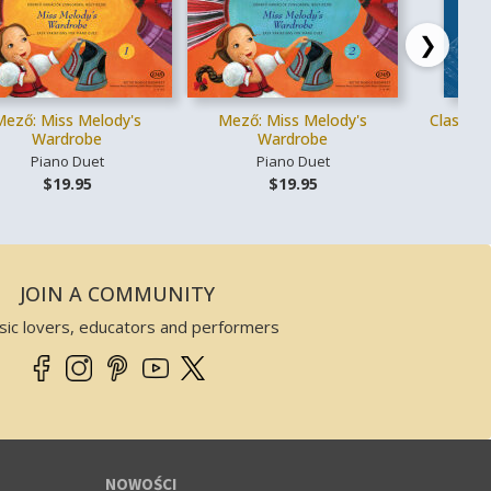
❯
Mező: Miss Melody's
Mező: Miss Melody's
Classica
Wardrobe
Wardrobe
Piano Duet
Piano Duet
Gł
$19.95
$19.95
JOIN A COMMUNITY
sic lovers, educators and performers
NOWOŚCI