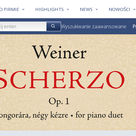
O FIRMIE
HIGHLIGHTS
NEWS
NOWOŚCI
Wyszukiwanie zaawansowane
P