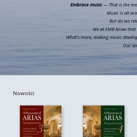
Embrace music
— That is the mot
Music is all ar
But do we rel
We at EMB know that m
What’s more, making music develops 
Our aim
Nowości