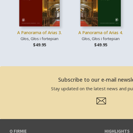
A Panorama of Arias 3.
A Panorama of Arias 4.
Głos, Głos i fortepian
Głos, Głos i fortepian
$49.95
$49.95
Subscribe to our e-mail newsl
Stay updated on the latest news and pub
O FIRMIE
HIGHLIGHTS