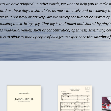
to we have adopted. In other words, we want to help you to make mus
ound us these days; it stimulates us more intensely and prevalently t
ate to it passively or actively? Are we merely consumers or makers of 
aking music brings joy. That joy is multiplied and shared by playin
individual values, such as concentration, openness, sensitivity, co
 is to allow as many people of all ages to experience
the wonder of