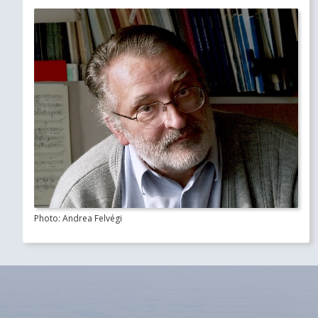
Photo: Andrea Felvégi