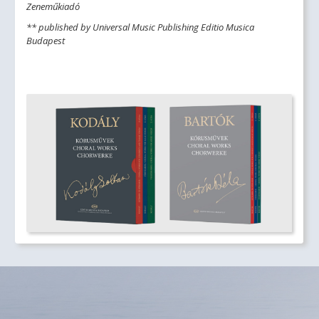
Zeneműkiadó
** published by Universal Music Publishing Editio Musica
Budapest