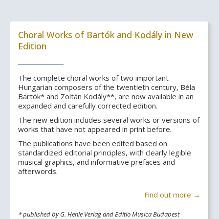
Choral Works of Bartók and Kodály in New
Edition
The complete choral works of two important
Hungarian composers of the twentieth century, Béla
Bartók* and Zoltán Kodály**, are now available in an
expanded and carefully corrected edition.
The new edition includes several works or versions of
works that have not appeared in print before.
The publications have been edited based on
standardized editorial principles, with clearly legible
musical graphics, and informative prefaces and
afterwords.
Find out more →
* published by G. Henle Verlag and Editio Musica Budapest