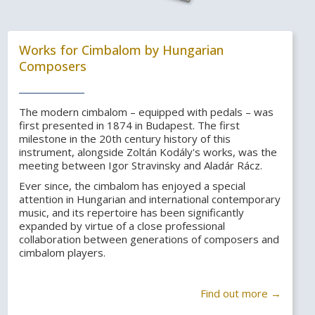
Works for Cimbalom by Hungarian
Composers
The modern cimbalom – equipped with pedals – was
first presented in 1874 in Budapest. The first
milestone in the 20th century history of this
instrument, alongside Zoltán Kodály's works, was the
meeting between Igor Stravinsky and Aladár Rácz.
Ever since, the cimbalom has enjoyed a special
attention in Hungarian and international contemporary
music, and its repertoire has been significantly
expanded by virtue of a close professional
collaboration between generations of composers and
cimbalom players.
Find out more →