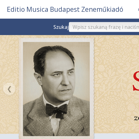
Editio Musica Budapest Zeneműkiadó
Szukaj
❮