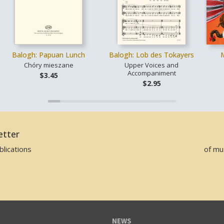
Balogh: Papuan Lunch
Balogh: Lob des Tokayers
Chóry mieszane
Upper Voices and
Accompaniment
$3.45
$2.95
etter
lications
of mu
NEWS