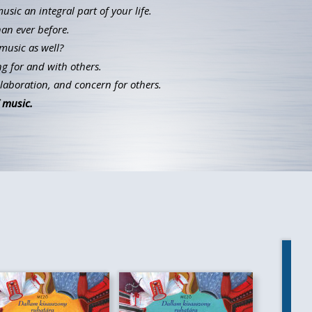
ic an integral part of your life.
han ever before.
music as well?
g for and with others.
llaboration, and concern for others.
 music.