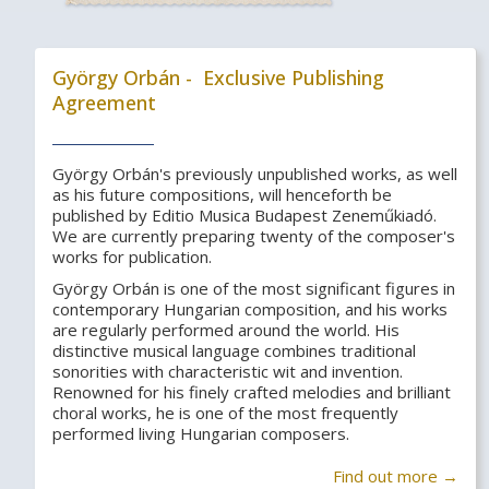
György Orbán - Exclusive Publishing
Agreement
György Orbán's previously unpublished works, as well
as his future compositions, will henceforth be
published by Editio Musica Budapest Zeneműkiadó.
We are currently preparing twenty of the composer's
works for publication.
György Orbán is one of the most significant figures in
contemporary Hungarian composition, and his works
are regularly performed around the world. His
distinctive musical language combines traditional
sonorities with characteristic wit and invention.
Renowned for his finely crafted melodies and brilliant
choral works, he is one of the most frequently
performed living Hungarian composers.
Find out more →