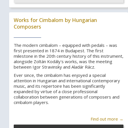
Works for Cimbalom by Hungarian
Composers
The modern cimbalom – equipped with pedals – was
first presented in 1874 in Budapest. The first
milestone in the 20th century history of this instrument,
alongside Zoltán Kodály's works, was the meeting
between Igor Stravinsky and Aladár Rácz.
Ever since, the cimbalom has enjoyed a special
attention in Hungarian and international contemporary
music, and its repertoire has been significantly
expanded by virtue of a close professional
collaboration between generations of composers and
cimbalom players.
Find out more →