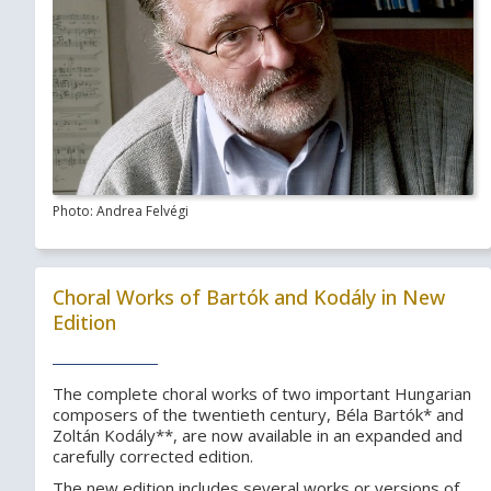
Photo: Andrea Felvégi
Choral Works of Bartók and Kodály in New
Edition
The complete choral works of two important Hungarian
composers of the twentieth century, Béla Bartók* and
Zoltán Kodály**, are now available in an expanded and
carefully corrected edition.
The new edition includes several works or versions of