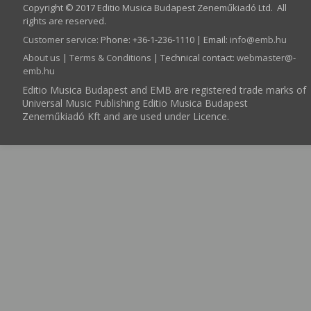
Copyright © 2017 Editio Musica Budapest Zeneműkiadó Ltd. All
rights are reserved.
Customer service
:
Phone: +36-1-236-1110 | Email:
info­@­emb.hu
About us
|
Terms & Conditions
| Technical contact:
webmaster­@­
emb.hu
Editio Musica Budapest and EMB are registered trade marks of
Universal Music Publishing Editio Musica Budapest
Zeneműkiadó Kft and are used under Licence.