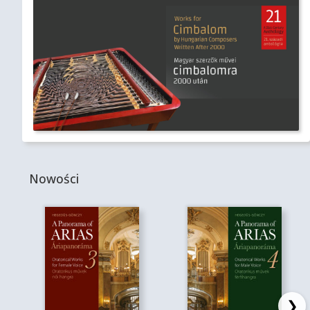
Nowości
❯