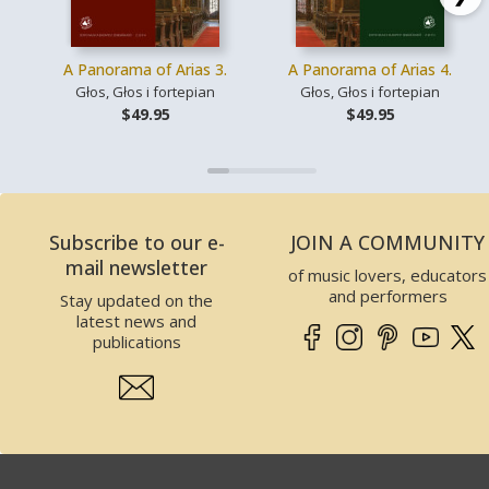
A Panorama of Arias 3.
A Panorama of Arias 4.
Głos, Głos i fortepian
Głos, Głos i fortepian
$49.95
$49.95
Subscribe to our e-
JOIN A COMMUNITY
mail newsletter
of music lovers, educators
and performers
Stay updated on the
latest news and
publications