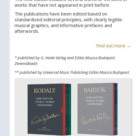
works that have not appeared in print before.
The publications have been edited based on
standardized editorial principles, with clearly legible
musical graphics, and informative prefaces and
afterwords.
Find out more →
* published by G. Henle Verlag and Editio Musica Budapest
Zeneműkiadó
** published by Universal Music Publishing Editio Musica Budapest