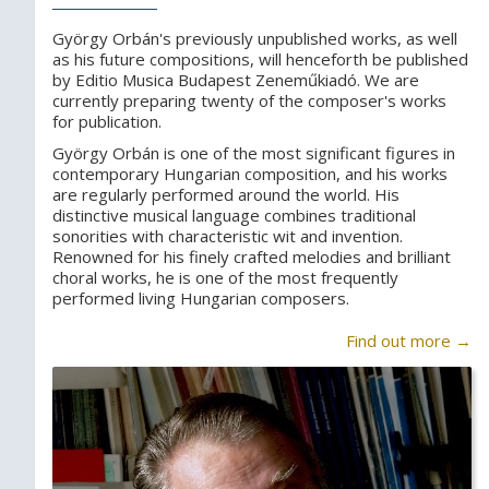
György Orbán's previously unpublished works, as well
as his future compositions, will henceforth be published
by Editio Musica Budapest Zeneműkiadó. We are
currently preparing twenty of the composer's works
for publication.
György Orbán is one of the most significant figures in
contemporary Hungarian composition, and his works
are regularly performed around the world. His
distinctive musical language combines traditional
sonorities with characteristic wit and invention.
Renowned for his finely crafted melodies and brilliant
choral works, he is one of the most frequently
performed living Hungarian composers.
Find out more →