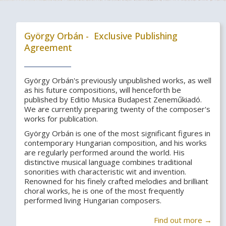
György Orbán - Exclusive Publishing
Agreement
György Orbán's previously unpublished works, as well
as his future compositions, will henceforth be
published by Editio Musica Budapest Zeneműkiadó.
We are currently preparing twenty of the composer's
works for publication.
György Orbán is one of the most significant figures in
contemporary Hungarian composition, and his works
are regularly performed around the world. His
distinctive musical language combines traditional
sonorities with characteristic wit and invention.
Renowned for his finely crafted melodies and brilliant
choral works, he is one of the most frequently
performed living Hungarian composers.
Find out more →