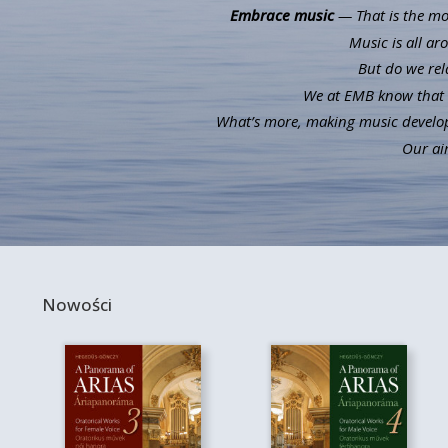
Embrace music
— That is the mot
Music is all ar
But do we rel
We at EMB know that m
What’s more, making music develops 
Our aim
Nowości