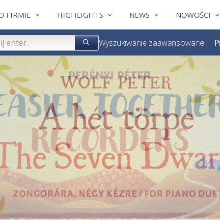
O FIRMIE
HIGHLIGHTS
NEWS
NOWOŚCI
Wyszukiwanie zaawansowane
P