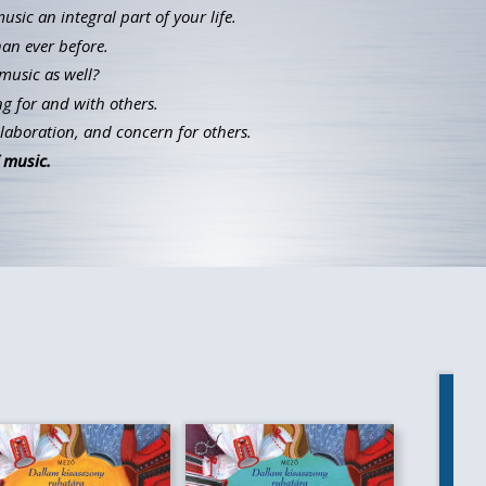
ic an integral part of your life.
han ever before.
music as well?
g for and with others.
llaboration, and concern for others.
 music.