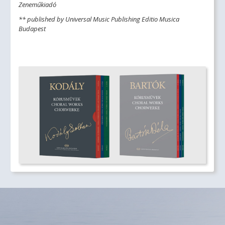
Zeneműkiadó
** published by Universal Music Publishing Editio Musica
Budapest