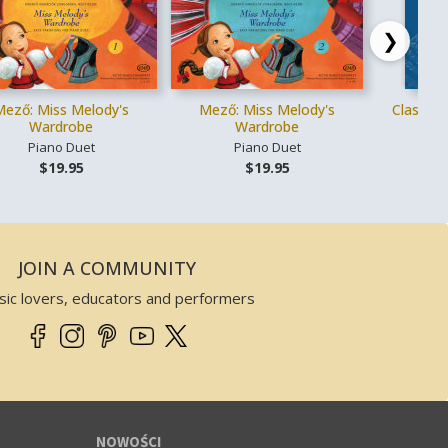
❯
Mező: Miss Melody's
Mező: Miss Melody's
Classica
Wardrobe
Wardrobe
Piano Duet
Piano Duet
Gł
$19.95
$19.95
JOIN A COMMUNITY
sic lovers, educators and performers
NOWOŚCI