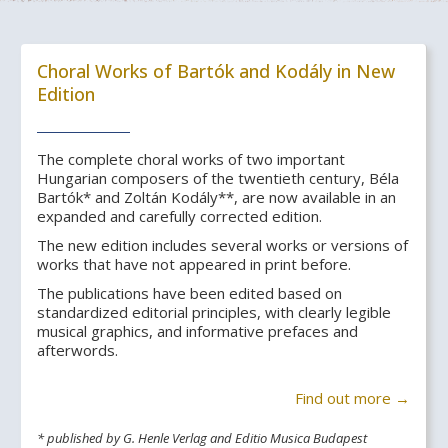
Choral Works of Bartók and Kodály in New
Edition
The complete choral works of two important
Hungarian composers of the twentieth century, Béla
Bartók* and Zoltán Kodály**, are now available in an
expanded and carefully corrected edition.
The new edition includes several works or versions of
works that have not appeared in print before.
The publications have been edited based on
standardized editorial principles, with clearly legible
musical graphics, and informative prefaces and
afterwords.
Find out more →
* published by G. Henle Verlag and Editio Musica Budapest