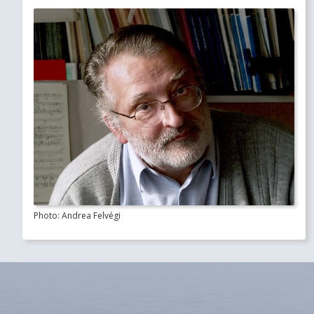
Photo: Andrea Felvégi