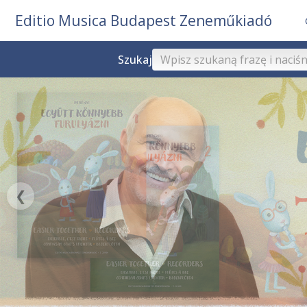
Editio Musica Budapest Zeneműkiadó
Szukaj
❮