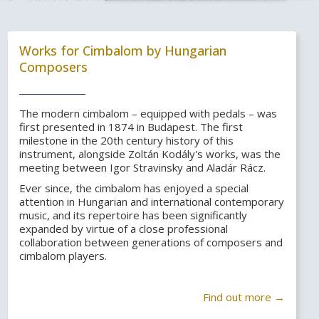
Works for Cimbalom by Hungarian
Composers
The modern cimbalom – equipped with pedals – was
first presented in 1874 in Budapest. The first
milestone in the 20th century history of this
instrument, alongside Zoltán Kodály's works, was the
meeting between Igor Stravinsky and Aladár Rácz.
Ever since, the cimbalom has enjoyed a special
attention in Hungarian and international contemporary
music, and its repertoire has been significantly
expanded by virtue of a close professional
collaboration between generations of composers and
cimbalom players.
Find out more →