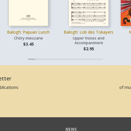
Balogh: Papuan Lunch
Balogh: Lob des Tokayers
Chóry mieszane
Upper Voices and
Accompaniment
$3.45
$2.95
etter
lications
of mu
NEWS