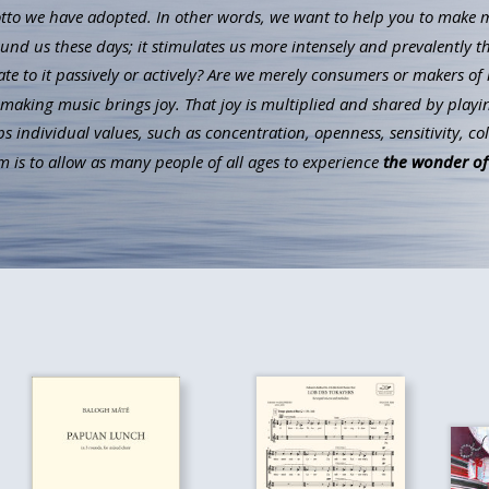
to we have adopted. In other words, we want to help you to make mus
ound us these days; it stimulates us more intensely and prevalently t
ate to it passively or actively? Are we merely consumers or makers of 
aking music brings joy. That joy is multiplied and shared by playin
individual values, such as concentration, openness, sensitivity, co
 is to allow as many people of all ages to experience
the wonder of