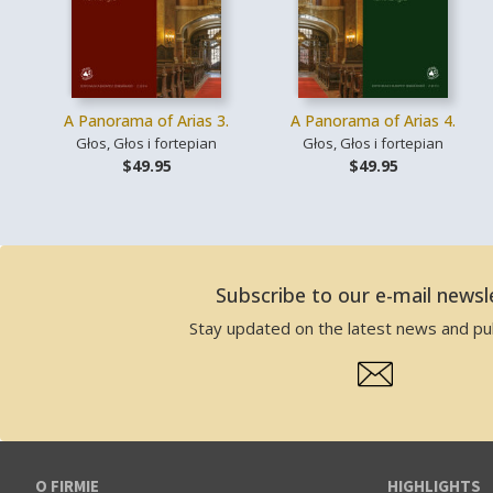
A Panorama of Arias 3.
A Panorama of Arias 4.
Głos, Głos i fortepian
Głos, Głos i fortepian
$49.95
$49.95
Subscribe to our e-mail newsl
Stay updated on the latest news and pub
O FIRMIE
HIGHLIGHTS