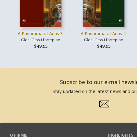
A Panorama of Arias 3.
A Panorama of Arias 4.
Głos, Głos i fortepian
Głos, Głos i fortepian
$49.95
$49.95
Subscribe to our e-mail newsl
Stay updated on the latest news and pub
O FIRMIE
HIGHLIGHTS