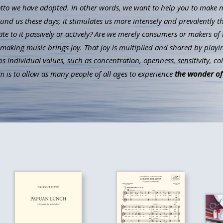
to we have adopted. In other words, we want to help you to make mus
ound us these days; it stimulates us more intensely and prevalently t
ate to it passively or actively? Are we merely consumers or makers of 
aking music brings joy. That joy is multiplied and shared by playin
individual values, such as concentration, openness, sensitivity, co
 is to allow as many people of all ages to experience
the wonder of