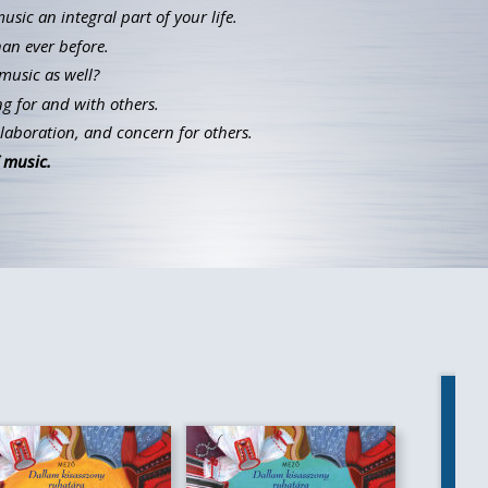
ic an integral part of your life.
han ever before.
music as well?
g for and with others.
llaboration, and concern for others.
 music.