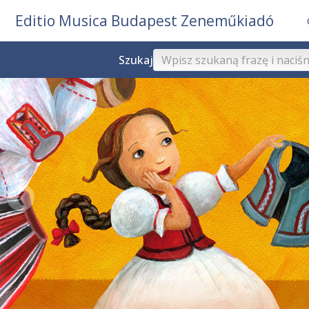
Editio Musica Budapest Zeneműkiadó
Szukaj
❮