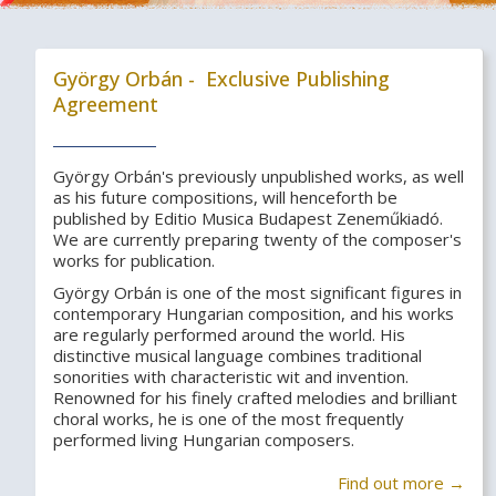
György Orbán - Exclusive Publishing
Agreement
György Orbán's previously unpublished works, as well
as his future compositions, will henceforth be
published by Editio Musica Budapest Zeneműkiadó.
We are currently preparing twenty of the composer's
works for publication.
György Orbán is one of the most significant figures in
contemporary Hungarian composition, and his works
are regularly performed around the world. His
distinctive musical language combines traditional
sonorities with characteristic wit and invention.
Renowned for his finely crafted melodies and brilliant
choral works, he is one of the most frequently
performed living Hungarian composers.
Find out more →