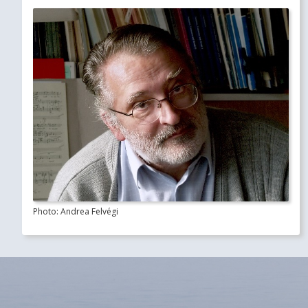
Photo: Andrea Felvégi