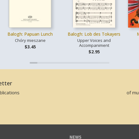
Balogh: Papuan Lunch
Balogh: Lob des Tokayers
Chóry mieszane
Upper Voices and
Accompaniment
$3.45
$2.95
etter
lications
of mu
NEWS