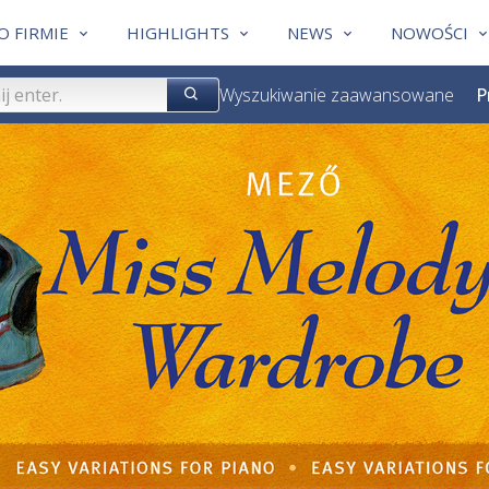
O FIRMIE
HIGHLIGHTS
NEWS
NOWOŚCI
Wyszukiwanie zaawansowane
P