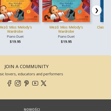
❯
Mező: Miss Melody's
Mező: Miss Melody's
Classica
Wardrobe
Wardrobe
Piano Duet
Piano Duet
Gł
$19.95
$19.95
JOIN A COMMUNITY
sic lovers, educators and performers
NOWOŚCI