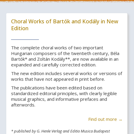
Choral Works of Bartók and Kodály in New
Edition
The complete choral works of two important
Hungarian composers of the twentieth century, Béla
Bartók* and Zoltán Kodály**, are now available in an
expanded and carefully corrected edition.
The new edition includes several works or versions of
works that have not appeared in print before.
The publications have been edited based on
standardized editorial principles, with clearly legible
musical graphics, and informative prefaces and
afterwords.
Find out more →
* published by G. Henle Verlag and Editio Musica Budapest