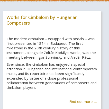
Works for Cimbalom by Hungarian
Composers
The modern cimbalom – equipped with pedals – was
first presented in 1874 in Budapest. The first
milestone in the 20th century history of this
instrument, alongside Zoltán Kodály's works, was the
meeting between Igor Stravinsky and Aladár Rácz.
Ever since, the cimbalom has enjoyed a special
attention in Hungarian and international contemporary
music, and its repertoire has been significantly
expanded by virtue of a close professional
collaboration between generations of composers and
cimbalom players.
Find out more →