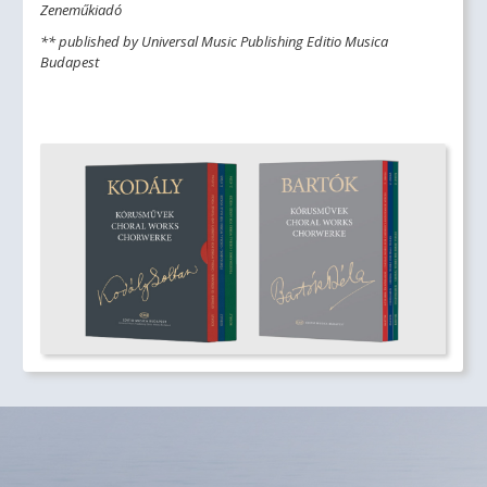
Zeneműkiadó
** published by Universal Music Publishing Editio Musica
Budapest