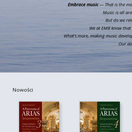
Embrace music
— That is the mot
Music is all ar
But do we rel
We at EMB know that m
What’s more, making music develops 
Our aim
Nowości