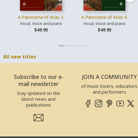
A Panorama of Arias 3.
A Panorama of Arias 4.
Vocal, Voice and piano
Vocal, Voice and piano
$49.95
$49.95
All new titles
Subscribe to our e-
JOIN A COMMUNITY
mail newsletter
of music lovers, educators
and performers
Stay updated on the
latest news and
publications