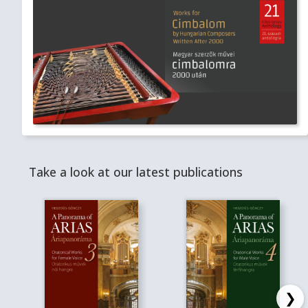
Take a look at our latest publications
❯