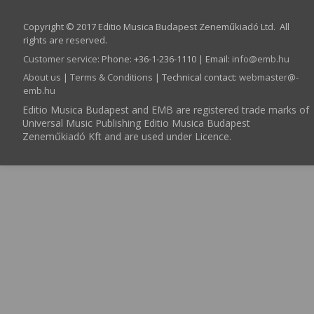
Copyright © 2017 Editio Musica Budapest Zeneműkiadó Ltd. All
rights are reserved.
Customer service
:
Phone: +36-1-236-1110 | Email:
info­@­emb.hu
About us
|
Terms & Conditions
| Technical contact:
webmaster­@­
emb.hu
Editio Musica Budapest and EMB are registered trade marks of
Universal Music Publishing Editio Musica Budapest
Zeneműkiadó Kft and are used under Licence.