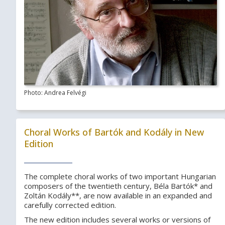
Photo: Andrea Felvégi
Choral Works of Bartók and Kodály in New
Edition
The complete choral works of two important Hungarian
composers of the twentieth century, Béla Bartók* and
Zoltán Kodály**, are now available in an expanded and
carefully corrected edition.
The new edition includes several works or versions of