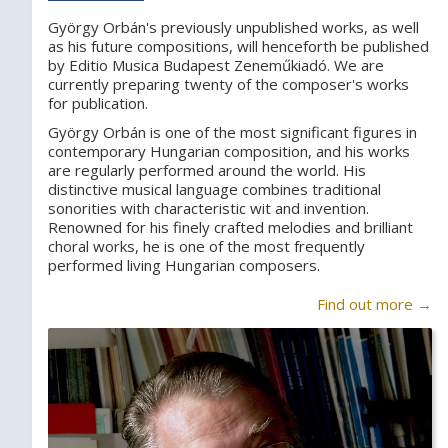
György Orbán's previously unpublished works, as well
as his future compositions, will henceforth be published
by Editio Musica Budapest Zeneműkiadó. We are
currently preparing twenty of the composer's works
for publication.
György Orbán is one of the most significant figures in
contemporary Hungarian composition, and his works
are regularly performed around the world. His
distinctive musical language combines traditional
sonorities with characteristic wit and invention.
Renowned for his finely crafted melodies and brilliant
choral works, he is one of the most frequently
performed living Hungarian composers.
Find out more →