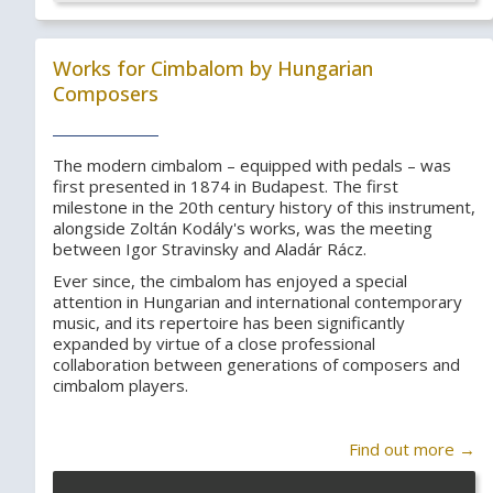
Works for Cimbalom by Hungarian
Composers
The modern cimbalom – equipped with pedals – was
first presented in 1874 in Budapest. The first
milestone in the 20th century history of this instrument,
alongside Zoltán Kodály's works, was the meeting
between Igor Stravinsky and Aladár Rácz.
Ever since, the cimbalom has enjoyed a special
attention in Hungarian and international contemporary
music, and its repertoire has been significantly
expanded by virtue of a close professional
collaboration between generations of composers and
cimbalom players.
Find out more →