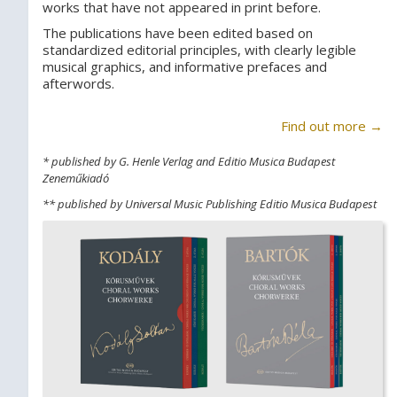
works that have not appeared in print before.
The publications have been edited based on
standardized editorial principles, with clearly legible
musical graphics, and informative prefaces and
afterwords.
Find out more →
* published by G. Henle Verlag and Editio Musica Budapest
Zeneműkiadó
** published by Universal Music Publishing Editio Musica Budapest