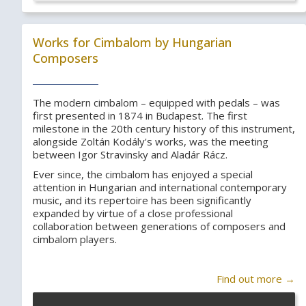
Works for Cimbalom by Hungarian
Composers
The modern cimbalom – equipped with pedals – was
first presented in 1874 in Budapest. The first
milestone in the 20th century history of this instrument,
alongside Zoltán Kodály's works, was the meeting
between Igor Stravinsky and Aladár Rácz.
Ever since, the cimbalom has enjoyed a special
attention in Hungarian and international contemporary
music, and its repertoire has been significantly
expanded by virtue of a close professional
collaboration between generations of composers and
cimbalom players.
Find out more →