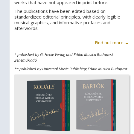
works that have not appeared in print before.
The publications have been edited based on
standardized editorial principles, with clearly legible
musical graphics, and informative prefaces and
afterwords.
Find out more →
* published by G. Henle Verlag and Editio Musica Budapest
Zeneműkiadó
** published by Universal Music Publishing Editio Musica Budapest