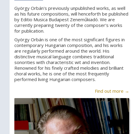
György Orbán's previously unpublished works, as well
as his future compositions, will henceforth be published
by Editio Musica Budapest Zeneműkiadó. We are
currently preparing twenty of the composer's works
for publication.
György Orbán is one of the most significant figures in
contemporary Hungarian composition, and his works
are regularly performed around the world. His
distinctive musical language combines traditional
sonorities with characteristic wit and invention.
Renowned for his finely crafted melodies and brilliant
choral works, he is one of the most frequently
performed living Hungarian composers.
Find out more →