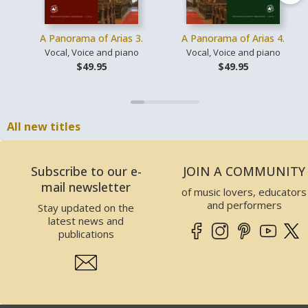
A Panorama of Arias 3.
A Panorama of Arias 4.
Vocal, Voice and piano
Vocal, Voice and piano
$49.95
$49.95
All new titles
Subscribe to our e-
JOIN A COMMUNITY
mail newsletter
of music lovers, educators
and performers
Stay updated on the
latest news and
publications