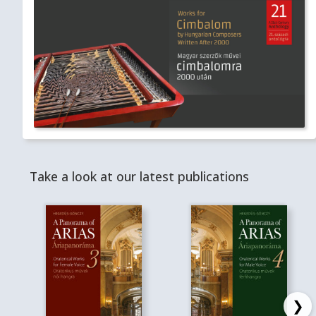
Take a look at our latest publications
❯