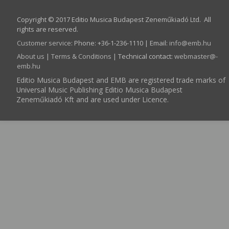
Copyright © 2017 Editio Musica Budapest Zeneműkiadó Ltd. All
rights are reserved.
Customer service
:
Phone: +36-1-236-1110 | Email:
info­@­emb.hu
About us
|
Terms & Conditions
| Technical contact:
webmaster­@­
emb.hu
Editio Musica Budapest and EMB are registered trade marks of
Universal Music Publishing Editio Musica Budapest
Zeneműkiadó Kft and are used under Licence.