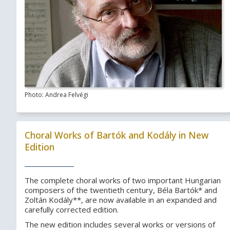
Photo: Andrea Felvégi
Choral Works of Bartók and Kodály in New
Edition
The complete choral works of two important Hungarian
composers of the twentieth century, Béla Bartók* and
Zoltán Kodály**, are now available in an expanded and
carefully corrected edition.
The new edition includes several works or versions of