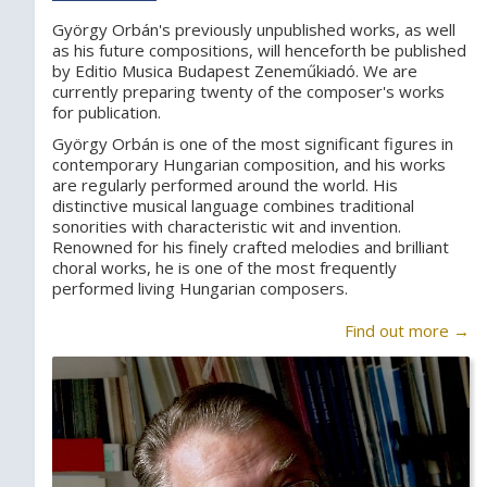
György Orbán's previously unpublished works, as well
as his future compositions, will henceforth be published
by Editio Musica Budapest Zeneműkiadó. We are
currently preparing twenty of the composer's works
for publication.
György Orbán is one of the most significant figures in
contemporary Hungarian composition, and his works
are regularly performed around the world. His
distinctive musical language combines traditional
sonorities with characteristic wit and invention.
Renowned for his finely crafted melodies and brilliant
choral works, he is one of the most frequently
performed living Hungarian composers.
Find out more →