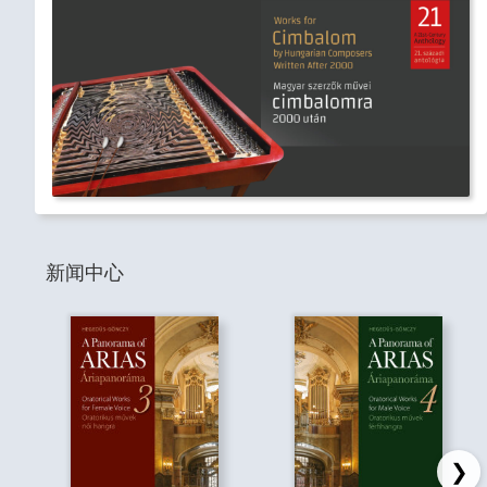
新闻中心
❯