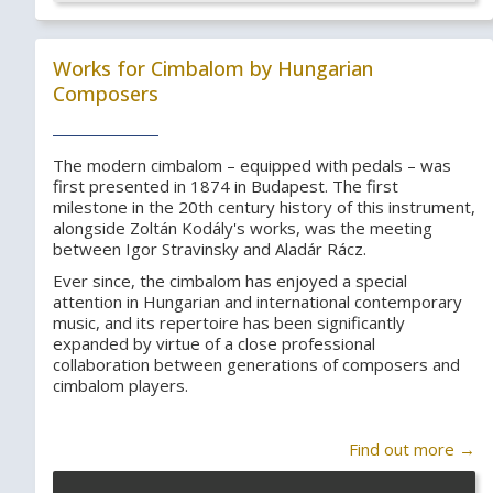
Works for Cimbalom by Hungarian
Composers
The modern cimbalom – equipped with pedals – was
first presented in 1874 in Budapest. The first
milestone in the 20th century history of this instrument,
alongside Zoltán Kodály's works, was the meeting
between Igor Stravinsky and Aladár Rácz.
Ever since, the cimbalom has enjoyed a special
attention in Hungarian and international contemporary
music, and its repertoire has been significantly
expanded by virtue of a close professional
collaboration between generations of composers and
cimbalom players.
Find out more →