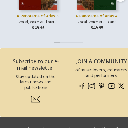
A Panorama of Arias 3.
A Panorama of Arias 4.
Vocal, Voice and piano
Vocal, Voice and piano
$49.95
$49.95
Subscribe to our e-
JOIN A COMMUNITY
mail newsletter
of music lovers, educators
and performers
Stay updated on the
latest news and
publications