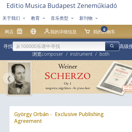
Editio Musica Budapest Zeneműkiadó
关于我们
教育
音乐类型
新刊物
0
网店
我的详细信息
我的购物车
寻找
高级
浏览
composer
/
instrument
/
both
❮
György Orbán - Exclusive Publishing
Agreement