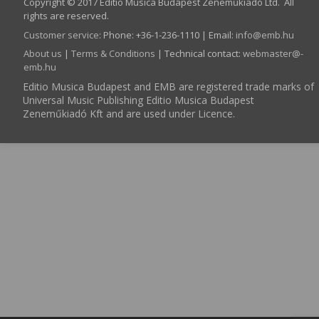
Copyright © 2017 Editio Musica Budapest Zeneműkiadó Ltd. All
rights are reserved.
Customer service
:
Phone: +36-1-236-1110 | Email:
info­@­emb.hu
About us
|
Terms & Conditions
| Technical contact:
webmaster­@­
emb.hu
Editio Musica Budapest and EMB are registered trade marks of
Universal Music Publishing Editio Musica Budapest
Zeneműkiadó Kft and are used under Licence.