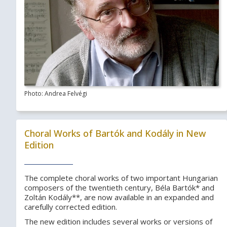
Photo: Andrea Felvégi
Choral Works of Bartók and Kodály in New
Edition
The complete choral works of two important Hungarian
composers of the twentieth century, Béla Bartók* and
Zoltán Kodály**, are now available in an expanded and
carefully corrected edition.
The new edition includes several works or versions of