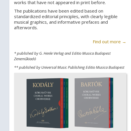
works that have not appeared in print before.
The publications have been edited based on
standardized editorial principles, with clearly legible
musical graphics, and informative prefaces and
afterwords.
Find out more →
* published by G. Henle Verlag and Editio Musica Budapest
Zeneműkiadó
** published by Universal Music Publishing Editio Musica Budapest