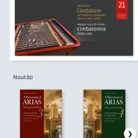
Noutăți
❯