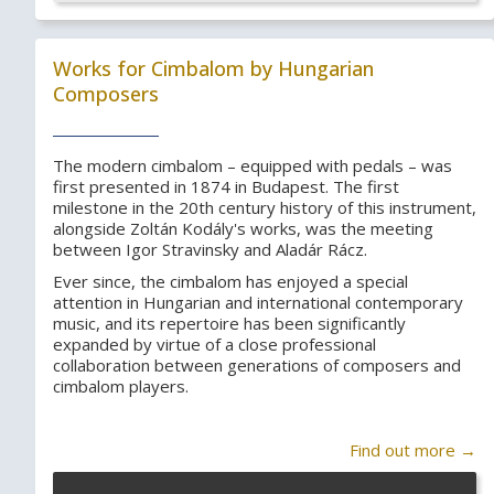
Works for Cimbalom by Hungarian
Composers
The modern cimbalom – equipped with pedals – was
first presented in 1874 in Budapest. The first
milestone in the 20th century history of this instrument,
alongside Zoltán Kodály's works, was the meeting
between Igor Stravinsky and Aladár Rácz.
Ever since, the cimbalom has enjoyed a special
attention in Hungarian and international contemporary
music, and its repertoire has been significantly
expanded by virtue of a close professional
collaboration between generations of composers and
cimbalom players.
Find out more →