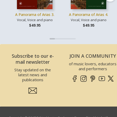
A Panorama of Arias 3.
A Panorama of Arias 4.
Vocal, Voice and piano
Vocal, Voice and piano
$49.95
$49.95
Subscribe to our e-
JOIN A COMMUNITY
mail newsletter
of music lovers, educators
and performers
Stay updated on the
latest news and
publications