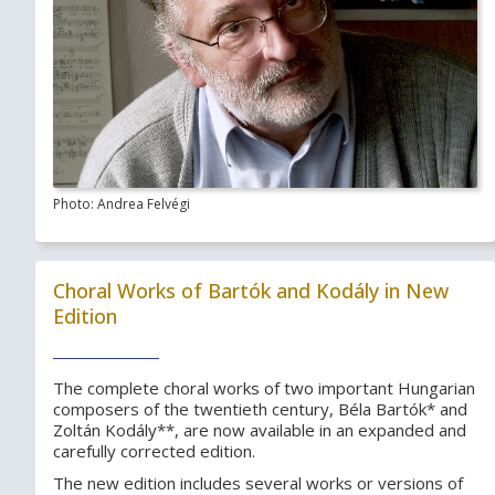
Photo: Andrea Felvégi
Choral Works of Bartók and Kodály in New
Edition
The complete choral works of two important Hungarian
composers of the twentieth century, Béla Bartók* and
Zoltán Kodály**, are now available in an expanded and
carefully corrected edition.
The new edition includes several works or versions of