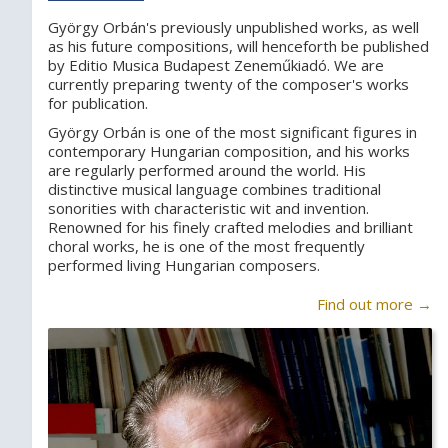
György Orbán's previously unpublished works, as well
as his future compositions, will henceforth be published
by Editio Musica Budapest Zeneműkiadó. We are
currently preparing twenty of the composer's works
for publication.
György Orbán is one of the most significant figures in
contemporary Hungarian composition, and his works
are regularly performed around the world. His
distinctive musical language combines traditional
sonorities with characteristic wit and invention.
Renowned for his finely crafted melodies and brilliant
choral works, he is one of the most frequently
performed living Hungarian composers.
Find out more →