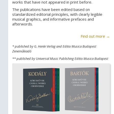
works that have not appeared in print before.
The publications have been edited based on
standardized editorial principles, with clearly legible
musical graphics, and informative prefaces and
afterwords.
Find out more →
* published by G. Henle Verlag and Editio Musica Budapest
Zeneműkiadó
** published by Universal Music Publishing Editio Musica Budapest