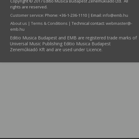
Copyright © 2017 Editio Musica Budapest Zeneműkiadó Ltd. All
rights are reserved.
Customer service
:
Phone: +36-1-236-1110 | Email:
info­@­emb.hu
About us
|
Terms & Conditions
| Technical contact:
webmaster­@­
emb.hu
Editio Musica Budapest and EMB are registered trade marks of
Universal Music Publishing Editio Musica Budapest
Zeneműkiadó Kft and are used under Licence.