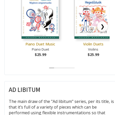
❯
Piano Duet Music
Violin Duets
Piano Duet
Violins
$25.99
$25.99
AD LIBITUM
The main draw of the "Ad libitum" series, per its title, is
that it’s full of a variety of pieces which can be
performed using flexible instrumentations so that