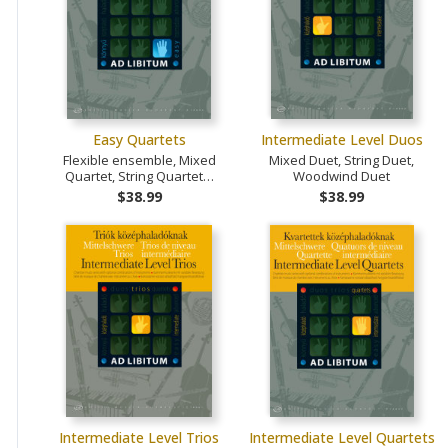
Easy Quartets
Intermediate Level Duos
Flexible ensemble, Mixed
Mixed Duet, String Duet,
Quartet, String Quartet…
Woodwind Duet
$38.99
$38.99
Intermediate Level Trios
Intermediate Level Quartets