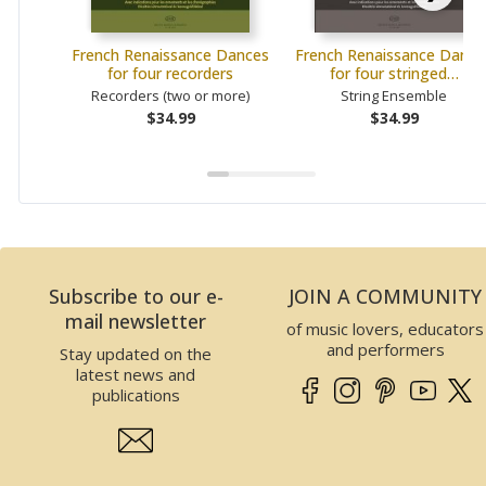
French Renaissance Dances
French Renaissance Dance
for four recorders
for four stringed…
Recorders (two or more)
String Ensemble
$34.99
$34.99
Subscribe to our e-
JOIN A COMMUNITY
mail newsletter
of music lovers, educators
and performers
Stay updated on the
latest news and
publications