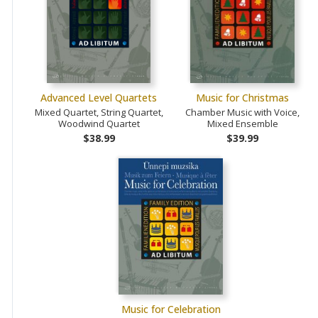
Advanced Level Quartets
Music for Christmas
Mixed Quartet, String Quartet,
Chamber Music with Voice,
Woodwind Quartet
Mixed Ensemble
$38.99
$39.99
Music for Celebration