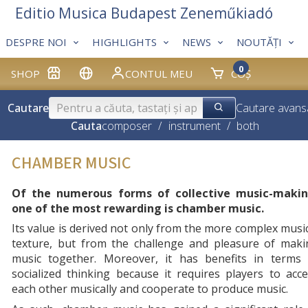
Editio Musica Budapest Zeneműkiadó
DESPRE NOI
HIGHLIGHTS
NEWS
NOUTĂȚI
0
SHOP
CONTUL MEU
COȘ
Cautare
Cautare avans
Cauta
composer
/
instrument
/
both
CHAMBER MUSIC
Of the numerous forms of collective music-makin
one of the most rewarding is chamber music.
Its value is derived not only from the more complex musi
texture, but from the challenge and pleasure of maki
music together. Moreover, it has benefits in terms 
socialized thinking because it requires players to acc
each other musically and cooperate to produce music.