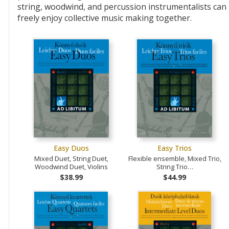
string, woodwind, and percussion instrumentalists can
freely enjoy collective music making together.
Easy Duos
Easy Trios
Mixed Duet, String Duet,
Flexible ensemble, Mixed Trio,
Woodwind Duet, Violins
String Trio…
$38.99
$44.99