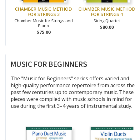
CHAMBER MUSIC METHOD
CHAMBER MUSIC METHOD
FOR STRINGS 3
FOR STRINGS 4
Chamber Music for Strings and
String Quartet
Piano
$80.00
$75.00
MUSIC FOR BEGINNERS
The "Music for Beginners" series offers varied and
high-quality performance repertoire from across the
past few centuries up to contemporary music. These
pieces were compiled with music schools in mind for
use during the first 3–4 years of instrumental study.