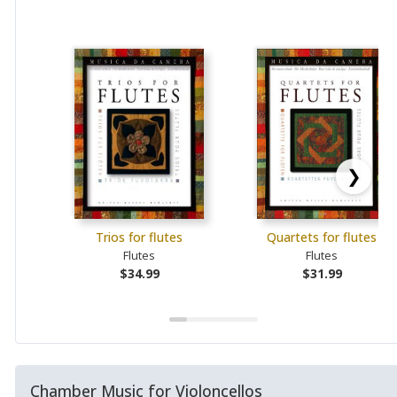
❯
Trios for flutes
Quartets for flutes
Flutes
Flutes
$34.99
$31.99
Chamber Music for Violoncellos