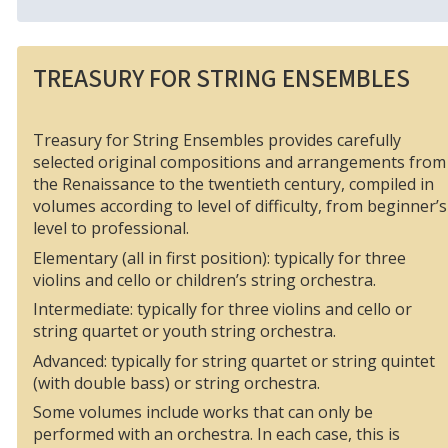
TREASURY FOR STRING ENSEMBLES
Treasury for String Ensembles provides carefully
selected original compositions and arrangements from
the Renaissance to the twentieth century, compiled in
volumes according to level of difficulty, from beginner’s
level to professional.
Elementary (all in first position): typically for three
violins and cello or children’s string orchestra.
Intermediate: typically for three violins and cello or
string quartet or youth string orchestra.
Advanced: typically for string quartet or string quintet
(with double bass) or string orchestra.
Some volumes include works that can only be
performed with an orchestra. In each case, this is