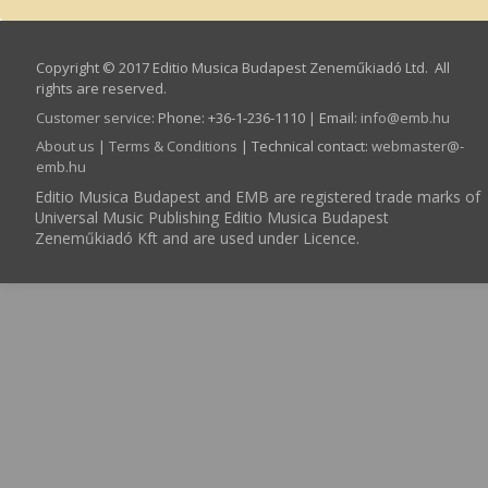
Copyright © 2017 Editio Musica Budapest Zeneműkiadó Ltd. All
rights are reserved.
Customer service
:
Phone: +36-1-236-1110 | Email:
info­@­emb.hu
About us
|
Terms & Conditions
| Technical contact:
webmaster­@­
emb.hu
Editio Musica Budapest and EMB are registered trade marks of
Universal Music Publishing Editio Musica Budapest
Zeneműkiadó Kft and are used under Licence.