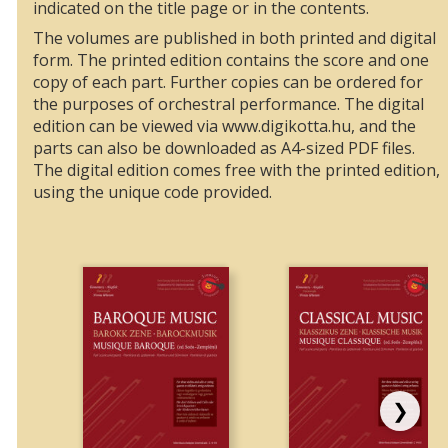
indicated on the title page or in the contents.
The volumes are published in both printed and digital
form. The printed edition contains the score and one
copy of each part. Further copies can be ordered for
the purposes of orchestral performance. The digital
edition can be viewed via www.digikotta.hu, and the
parts can also be downloaded as A4-sized PDF files.
The digital edition comes free with the printed edition,
using the unique code provided.
❯