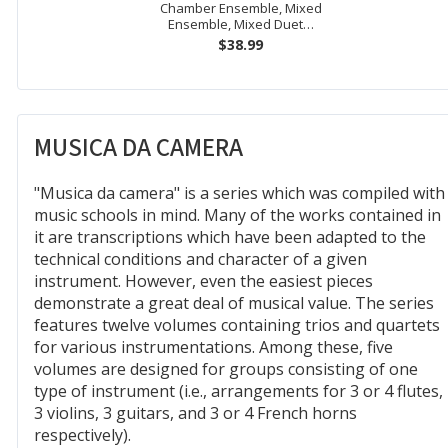
Chamber Ensemble, Mixed
Ensemble, Mixed Duet…
$38.99
MUSICA DA CAMERA
"Musica da camera" is a series which was compiled with
music schools in mind. Many of the works contained in
it are transcriptions which have been adapted to the
technical conditions and character of a given
instrument. However, even the easiest pieces
demonstrate a great deal of musical value. The series
features twelve volumes containing trios and quartets
for various instrumentations. Among these, five
volumes are designed for groups consisting of one
type of instrument (i.e., arrangements for 3 or 4 flutes,
3 violins, 3 guitars, and 3 or 4 French horns
respectively).