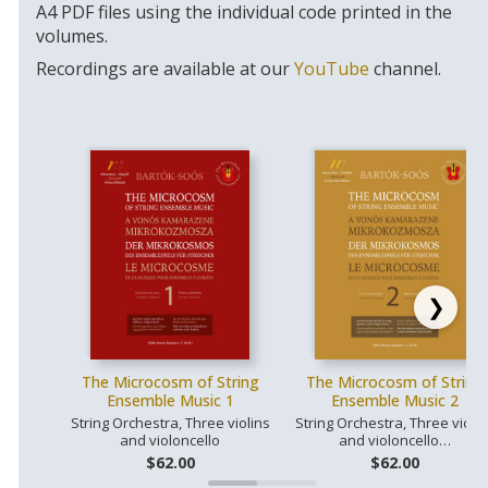
A4 PDF files using the individual code printed in the
volumes.
Recordings are available at our
YouTube
channel.
❯
The Microcosm of String
The Microcosm of String
Ensemble Music 1
Ensemble Music 2
String Orchestra, Three violins
String Orchestra, Three violin
and violoncello
and violoncello…
$62.00
$62.00