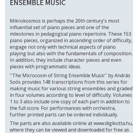
ENSEMBLE MUSIC
Mikrokosmos is perhaps the 20th century's most
influential set of piano pieces and one of the
milestones in pedagogical piano repertoire. These 153
piano pieces, organized in ascending order of difficulty,
engage not only with technical aspects of piano
playing but also with the fundamentals of composition.
In addition, they include character pieces and even
pieces with programmatic ideas.
''The Microcosm of String Ensemble Music'' by András
Soós provides 148 transcriptions from this series for
making music for various string ensembles and graded
in four volumes according to level of difficulty. Volumes
1 to 3 also include one copy of each part in addition to
the full score. For performances with orchestra,
further printed parts can be ordered individually.
The parts are also available online at www.digikotta.hu,
where they can be viewed and downloaded for free as