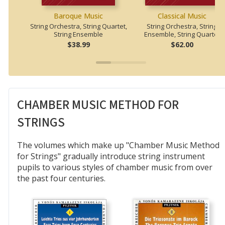
Baroque Music
Classical Music
String Orchestra, String Quartet,
String Orchestra, String
String Ensemble
Ensemble, String Quartet
$38.99
$62.00
CHAMBER MUSIC METHOD FOR
STRINGS
The volumes which make up "Chamber Music Method
for Strings" gradually introduce string instrument
pupils to various styles of chamber music from over
the past four centuries.