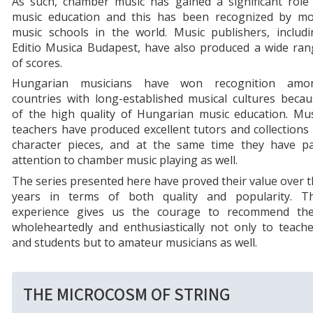
As such, chamber music has gained a significant role 
music education and this has been recognized by mo
music schools in the world. Music publishers, includi
Editio Musica Budapest, have also produced a wide ran
of scores.
Hungarian musicians have won recognition amo
countries with long-established musical cultures beca
of the high quality of Hungarian music education. Mus
teachers have produced excellent tutors and collections
character pieces, and at the same time they have pa
attention to chamber music playing as well.
The series presented here have proved their value over 
years in terms of both quality and popularity. Th
experience gives us the courage to recommend th
wholeheartedly and enthusiastically not only to teach
and students but to amateur musicians as well.
THE MICROCOSM OF STRING