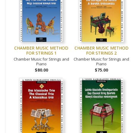
CHAMBER MUSIC METHOD
CHAMBER MUSIC METHOD
FOR STRINGS 1
FOR STRINGS 2
Chamber Music for Strings and
Chamber Music for Strings and
Piano
Piano
$80.00
$75.00