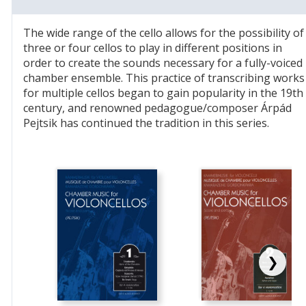
The wide range of the cello allows for the possibility of
three or four cellos to play in different positions in
order to create the sounds necessary for a fully-voiced
chamber ensemble. This practice of transcribing works
for multiple cellos began to gain popularity in the 19th
century, and renowned pedagogue/composer Árpád
Pejtsik has continued the tradition in this series.
❯