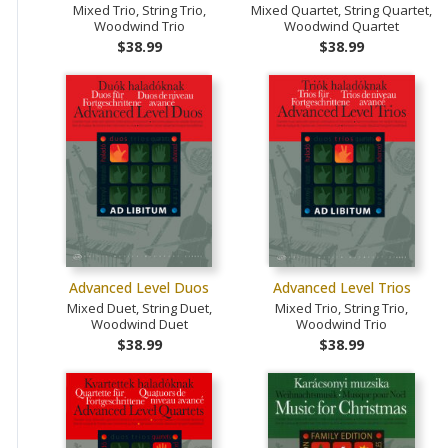
Mixed Trio, String Trio,
Mixed Quartet, String Quartet,
Woodwind Trio
Woodwind Quartet
$38.99
$38.99
Advanced Level Duos
Advanced Level Trios
Mixed Duet, String Duet,
Mixed Trio, String Trio,
Woodwind Duet
Woodwind Trio
$38.99
$38.99