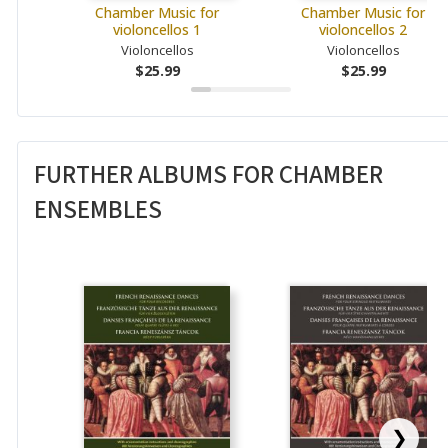
Chamber Music for
Chamber Music for
violoncellos 1
violoncellos 2
Violoncellos
Violoncellos
$25.99
$25.99
FURTHER ALBUMS FOR CHAMBER
ENSEMBLES
❯