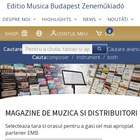
Editio Musica Budapest Zeneműkiadó
DESPRE NOI
HIGHLIGHTS
NEWS
NOUTĂȚI
0
SHOP
CONTUL MEU
COȘ
Cautare
Cautare avans
Cauta
composer
/
instrument
/
both
MAGAZINE DE MUZICA SI DISTRIBUITORI
Selecteaza tara si orasul pentru a gasi cel mai apropiat
partener EMB