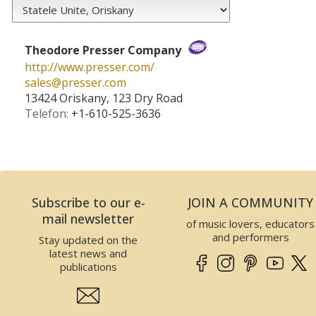
Theodore Presser Company
http://www.presser.com/
sales­@­presser.com
13424 Oriskany, 123 Dry Road
Telefon:
+1-610-525-3636
Subscribe to our e-
JOIN A COMMUNITY
mail newsletter
of music lovers, educators
and performers
Stay updated on the
latest news and
publications