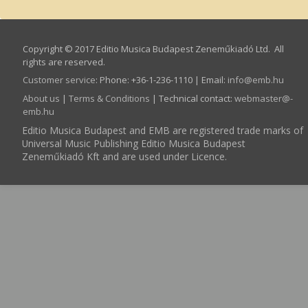
Copyright © 2017 Editio Musica Budapest Zeneműkiadó Ltd. All
rights are reserved.
Customer service
:
Phone: +36-1-236-1110 | Email:
info­@­emb.hu
About us
|
Terms & Conditions
| Technical contact:
webmaster­@­
emb.hu
Editio Musica Budapest and EMB are registered trade marks of
Universal Music Publishing Editio Musica Budapest
Zeneműkiadó Kft and are used under Licence.