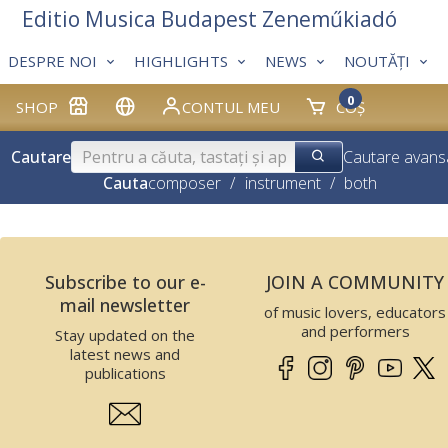
Editio Musica Budapest Zeneműkiadó
DESPRE NOI
HIGHLIGHTS
NEWS
NOUTĂȚI
0
SHOP
CONTUL MEU
COȘ
Cautare
Cautare avans
Cauta
composer
/
instrument
/
both
Subscribe to our e-
JOIN A COMMUNITY
mail newsletter
of music lovers, educators
and performers
Stay updated on the
latest news and
publications