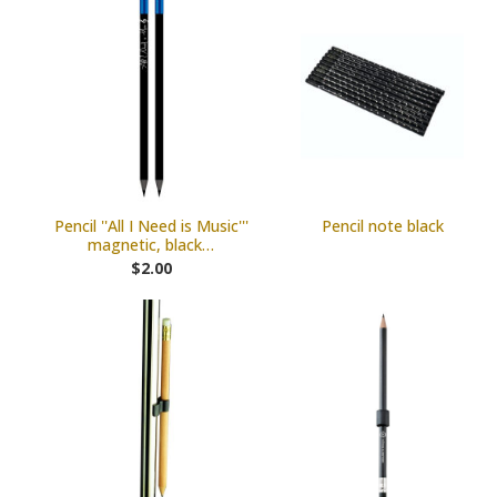
Pencil ''All I Need is Music'''
Pencil note black
magnetic, black…
$2.00