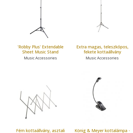
'Robby Plus' Extendable
Extra magas, teleszkópos,
Sheet Music Stand
fekete kottaállvány
Music Accessories
Music Accessories
Fém kottaállvány, asztali
König & Meyer kottalámpa -