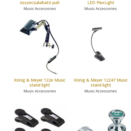
összecsukaható pult
LED FlexLight
Music Accessories
Music Accessories
König & Meyer 122e Music
König & Meyer 12247 Music
stand light
stand light
Music Accessories
Music Accessories