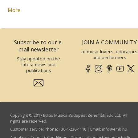
More
Subscribe to our e-
JOIN A COMMUNITY
mail newsletter
of music lovers, educators
and performers
Stay updated on the
latest news and
publications
Copyright © 2017 Editio Musica Budapest Zeneműkiadó Ltd. All
rights are reserved.
Customer service
:
Phone: +36-1-236-1110 | Email:
info­@­emb.hu
About us
|
Terms & Conditions
| Technical contact:
webmaster­@­