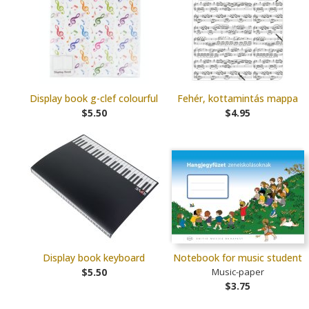
Display book g-clef colourful
Fehér, kottamintás mappa
$5.50
$4.95
Display book keyboard
Notebook for music student
$5.50
Music-paper
$3.75