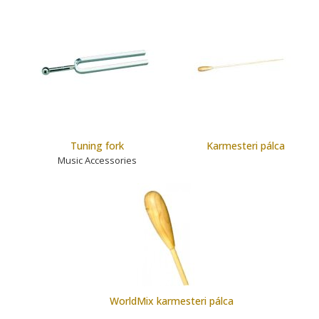
Tuning fork
Karmesteri pálca
Music Accessories
WorldMix karmesteri pálca