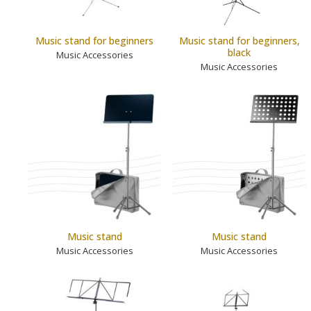
Music stand for beginners
Music stand for beginners,
black
Music Accessories
Music Accessories
Music stand
Music stand
Music Accessories
Music Accessories