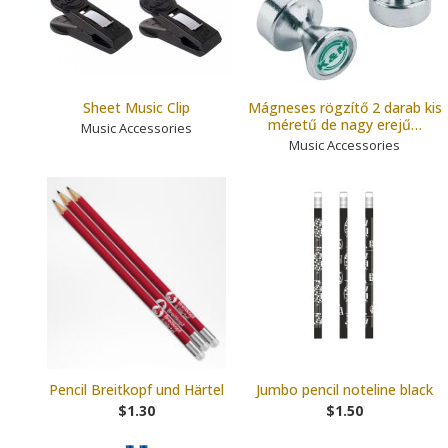
Sheet Music Clip
Mágneses rögzítő 2 darab kis
méretű de nagy erejű…
Music Accessories
Music Accessories
Pencil Breitkopf und Härtel
Jumbo pencil noteline black
$1.30
$1.50