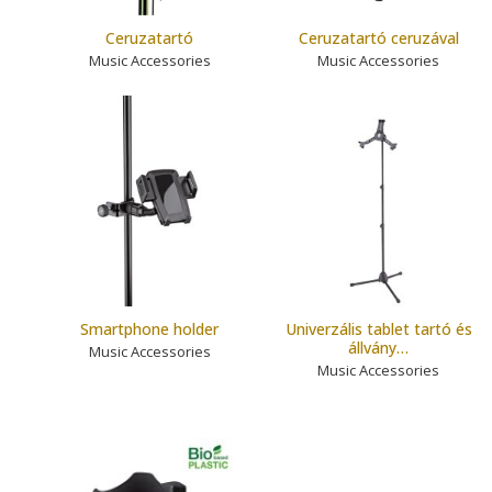
Ceruzatartó
Ceruzatartó ceruzával
Music Accessories
Music Accessories
Smartphone holder
Univerzális tablet tartó és
állvány…
Music Accessories
Music Accessories