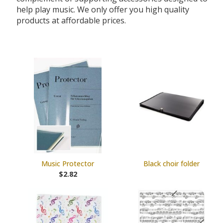
help play music. We only offer you high quality
products at affordable prices.
Music Protector
Black choir folder
$2.82