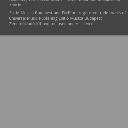
emb.hu
Editio Musica Budapest and EMB are registered trade marks of
Universal Music Publishing Editio Musica Budapest
Zeneműkiadó Kft and are used under Licence.