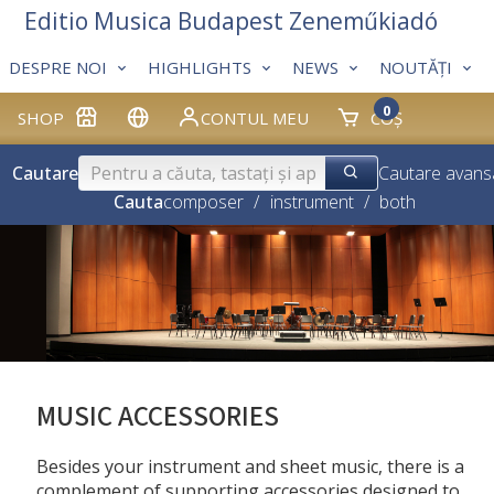
Editio Musica Budapest Zeneműkiadó
DESPRE NOI
HIGHLIGHTS
NEWS
NOUTĂȚI
0
SHOP
CONTUL MEU
COȘ
Cautare
Cautare avans
Cauta
composer
/
instrument
/
both
MUSIC ACCESSORIES
Besides your instrument and sheet music, there is a
complement of supporting accessories designed to