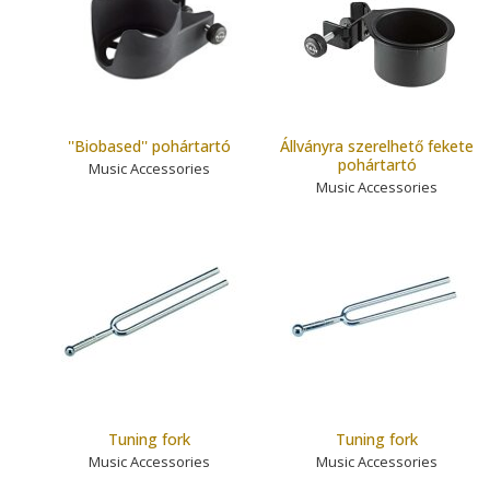
''Biobased'' pohártartó
Állványra szerelhető fekete
pohártartó
Music Accessories
Music Accessories
Tuning fork
Tuning fork
Music Accessories
Music Accessories