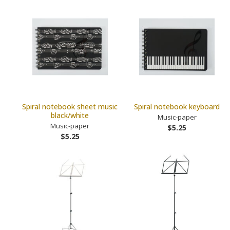
Spiral notebook sheet music
Spiral notebook keyboard
black/white
Music-paper
Music-paper
$5.25
$5.25